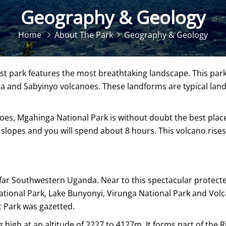
Geography & Geology
Home
About The Park
Geography & Geology
t park features the most breathtaking landscape. This park
 and Sabyinyo volcanoes. These landforms are typical land f
s, Mgahinga National Park is without doubt the best place to
lopes and you will spend about 8 hours. This volcano rises
 far Southwestern Uganda. Near to this spectacular protected
ional Park, Lake Bunyonyi, Virunga National Park and Volca
 Park was gazetted.
g high at an altitude of 2227 to 4127m. It forms part of the 