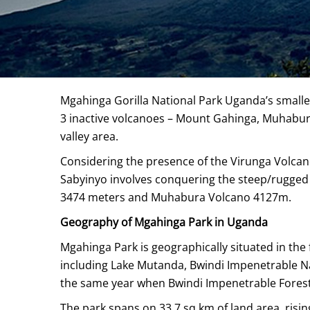
Mgahinga Gorilla National Park Uganda’s smalles
3 inactive volcanoes – Mount Gahinga, Muhabura
valley area.
Considering the presence of the Virunga Volcanoe
Sabyinyo involves conquering the steep/rugged s
3474 meters and Muhabura Volcano 4127m.
Geography of Mgahinga Park in Uganda
Mgahinga Park is geographically situated in the
including Lake Mutanda, Bwindi Impenetrable Nat
the same year when Bwindi Impenetrable Forest
The park spans on 33.7 sq km of land area, risin