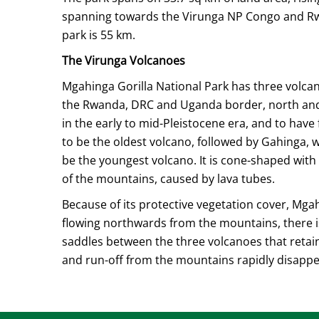
spanning towards the Virunga NP Congo and Rwan
park is 55 km.
The Virunga Volcanoes
Mgahinga Gorilla National Park has three volcano
the Rwanda, DRC and Uganda border, north and n
in the early to mid-Pleistocene era, and to have
to be the oldest volcano, followed by Gahinga,
be the youngest volcano. It is cone-shaped with
of the mountains, caused by lava tubes.
Because of its protective vegetation cover, Mg
flowing northwards from the mountains, there 
saddles between the three volcanoes that retain 
and run-off from the mountains rapidly disapp