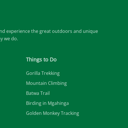
 and experience the great outdoors and unique
ay we do.
Things to Do
Gorilla Trekking
Mountain Climbing
Batwa Trail
Birding in Mgahinga
Golden Monkey Tracking