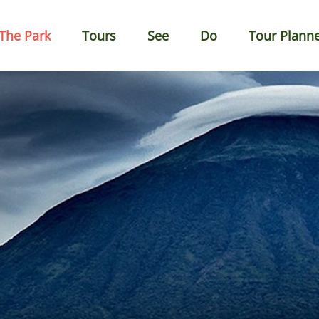
The Park
Tours
See
Do
Tour Plann