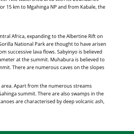
for 15 km to Mgahinga NP and from Kabale, the
tral Africa, expanding to the Albertine Rift on
rilla National Park are thought to have arisen
om successive lava flows. Sabyinyo is believed
iameter at the summit. Muhabura is believed to
summit. There are numerous caves on the slopes
nt area. Apart from the numerous streams
Gahinga summit. There are also swamps in the
lcanoes are characterised by deep volcanic ash,