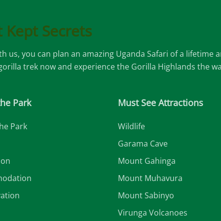
 Kept Secrets
ith us, you can plan an amazing Uganda Safari of a lifetime
 gorilla trek now and experience the Gorilla Highlands the w
the Park
Must See Attractions
he Park
Wildlife
Garama Cave
ion
Mount Gahinga
odation
Mount Muhavura
ation
Mount Sabinyo
Virunga Volcanoes