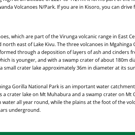
da Volcanoes N/Park. If you are in Kisoro, you can drive 
es, which are part of the Virunga volcanic range in East Cen
orth east of Lake Kivu. The three volcanoes in Mgahinga Go
 formed through a deposition of layers of ash and cinders fr
 which is younger, and with a swamp crater of about 180m d
 a small crater lake approximately 36m in diameter at its 
ahinga Gorilla National Park is an important water catchme
is a crater lake on Mt Muhabura and a swamp crater on Mt 
water all year round, while the plains at the foot of the vo
ears underground.