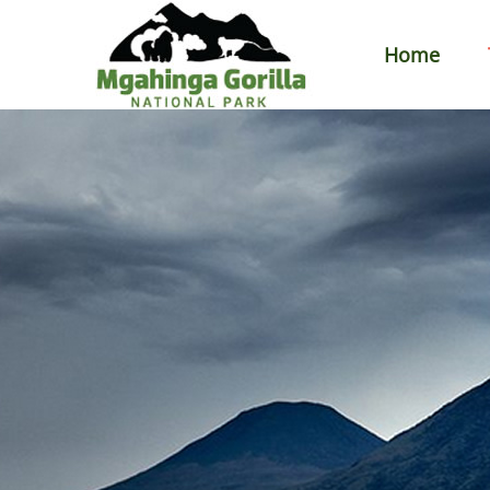
Home
Primary
Menu