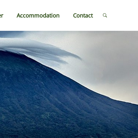
er
Accommodation
Contact