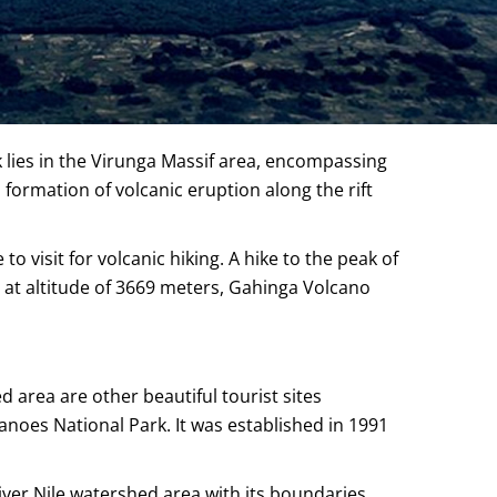
 lies in the Virunga Massif area, encompassing
ormation of volcanic eruption along the rift
 visit for volcanic hiking. A hike to the peak of
 at altitude of 3669 meters, Gahinga Volcano
 area are other beautiful tourist sites
noes National Park. It was established in 1991
River Nile watershed area with its boundaries