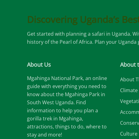
Discovering Uganda’s Best
Get started with planning a safari in Uganda. W
history of the Pearl of Africa. Plan your Uganda
About Us
About 
Mgahinga National Park, an online
About T
guide with everything you need to
Climate
know about the Mgahinga Park in
Vegetat
South West Uganda. Find
information to help you plan a
Accomm
gorilla trek in Mgahinga,
Conserv
attractions, things to do, where to
Culture
stay and more!