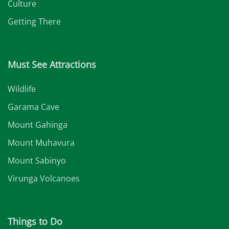
Culture
Getting There
Must See Attractions
Wildlife
Garama Cave
Mount Gahinga
Mount Muhavura
Mount Sabinyo
Virunga Volcanoes
Things to Do