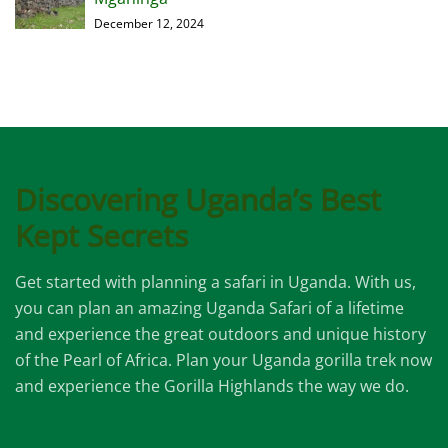
December 12, 2024
Discovering Uganda’s Best
Kept Secrets
Get started with planning a safari in Uganda. With us,
you can plan an amazing Uganda Safari of a lifetime
and experience the great outdoors and unique history
of the Pearl of Africa. Plan your Uganda gorilla trek now
and experience the Gorilla Highlands the way we do.