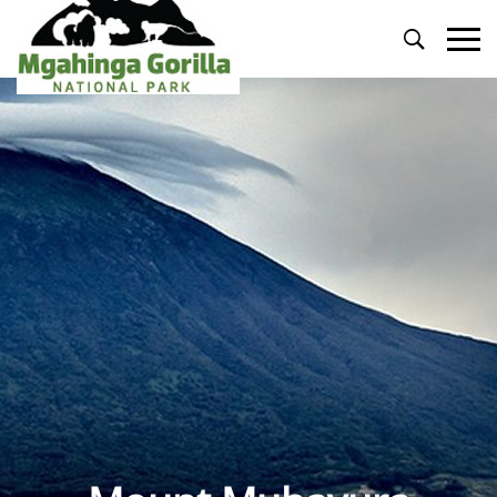
Primary
Menu