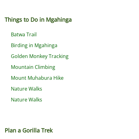
Things to Do in Mgahinga
Batwa Trail
Birding in Mgahinga
Golden Monkey Tracking
Mountain Climbing
Mount Muhabura Hike
Nature Walks
Nature Walks
Plan a Gorilla Trek