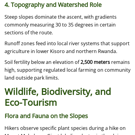
4. Topography and Watershed Role
Steep slopes dominate the ascent, with gradients
commonly measuring 30 to 35 degrees in certain
sections of the route.
Runoff zones feed into local river systems that support
agriculture in lower Kisoro and northern Rwanda.
Soil fertility below an elevation of
2,500 meters
remains
high, supporting regulated local farming on community
land outside park limits.
Wildlife, Biodiversity, and
Eco-Tourism
Flora and Fauna on the Slopes
Hikers observe specific plant species during a hike on