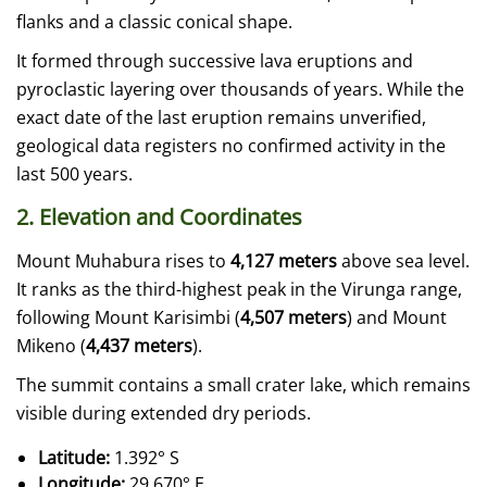
flanks and a classic conical shape.
It formed through successive lava eruptions and
pyroclastic layering over thousands of years. While the
exact date of the last eruption remains unverified,
geological data registers no confirmed activity in the
last 500 years.
2. Elevation and Coordinates
Mount Muhabura rises to
4,127 meters
above sea level.
It ranks as the third-highest peak in the Virunga range,
following Mount Karisimbi (
4,507 meters
) and Mount
Mikeno (
4,437 meters
).
The summit contains a small crater lake, which remains
visible during extended dry periods.
Latitude:
1.392° S
Longitude:
29.670° E