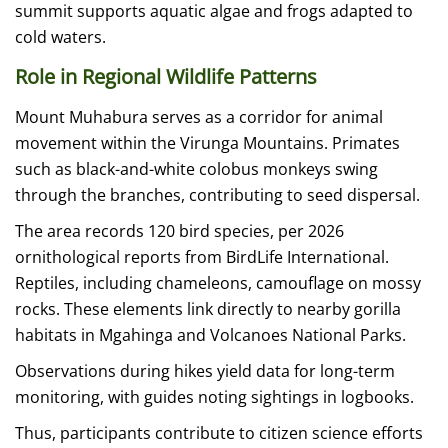
summit supports aquatic algae and frogs adapted to
cold waters.
Role in Regional Wildlife Patterns
Mount Muhabura serves as a corridor for animal
movement within the Virunga Mountains. Primates
such as black-and-white colobus monkeys swing
through the branches, contributing to seed dispersal.
The area records 120 bird species, per 2026
ornithological reports from BirdLife International.
Reptiles, including chameleons, camouflage on mossy
rocks. These elements link directly to nearby gorilla
habitats in Mgahinga and Volcanoes National Parks.
Observations during hikes yield data for long-term
monitoring, with guides noting sightings in logbooks.
Thus, participants contribute to citizen science efforts