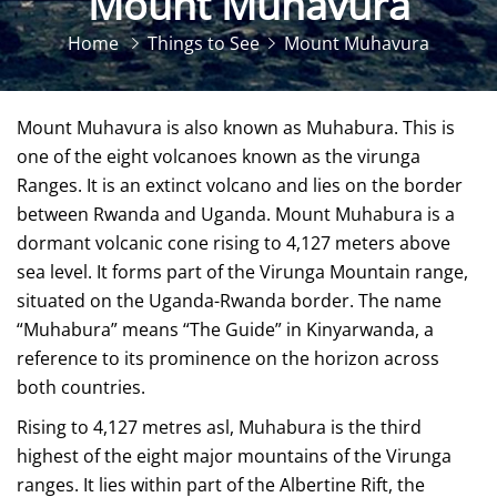
Mount Muhavura
Home
Things to See
Mount Muhavura
Mount Muhavura is also known as Muhabura. This is
one of the eight volcanoes known as the virunga
Ranges. It is an extinct volcano and lies on the border
between Rwanda and Uganda. Mount Muhabura is a
dormant volcanic cone rising to 4,127 meters above
sea level. It forms part of the Virunga Mountain range,
situated on the Uganda-Rwanda border. The name
“Muhabura” means “The Guide” in Kinyarwanda, a
reference to its prominence on the horizon across
both countries.
Rising to 4,127 metres asl, Muhabura is the third
highest of the eight major mountains of the Virunga
ranges. It lies within part of the Albertine Rift, the