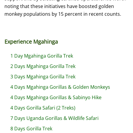
noting that these initiatives have boosted golden
monkey populations by 15 percent in recent counts.
Experience Mgahinga
1 Day Mgahinga Gorilla Trek
2 Days Mgahinga Gorilla Trek
3 Days Mgahinga Gorilla Trek
4 Days Mgahinga Gorillas & Golden Monkeys
4 Days Mgahinga Gorillas & Sabinyo Hike
4 Days Gorilla Safari (2 Treks)
7 Days Uganda Gorillas & Wildlife Safari
8 Days Gorilla Trek