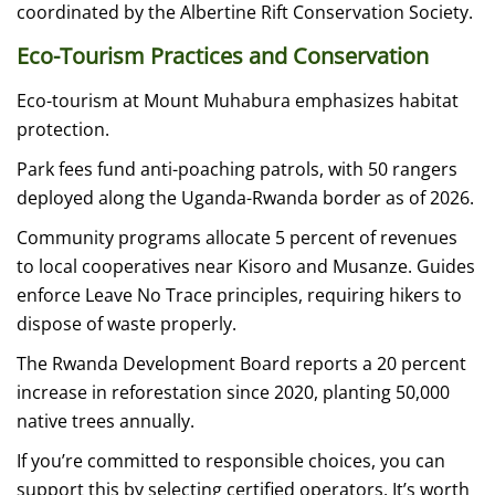
coordinated by the Albertine Rift Conservation Society.
Eco-Tourism Practices and Conservation
Eco-tourism at Mount Muhabura emphasizes habitat
protection.
Park fees fund anti-poaching patrols, with 50 rangers
deployed along the Uganda-Rwanda border as of 2026.
Community programs allocate 5 percent of revenues
to local cooperatives near Kisoro and Musanze. Guides
enforce Leave No Trace principles, requiring hikers to
dispose of waste properly.
The Rwanda Development Board reports a 20 percent
increase in reforestation since 2020, planting 50,000
native trees annually.
If you’re committed to responsible choices, you can
support this by selecting certified operators. It’s worth