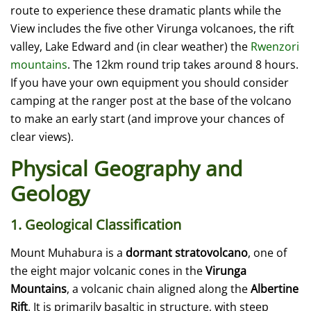
route to experience these dramatic plants while the
View includes the five other Virunga volcanoes, the rift
valley, Lake Edward and (in clear weather) the
Rwenzori
mountains
. The 12km round trip takes around 8 hours.
If you have your own equipment you should consider
camping at the ranger post at the base of the volcano
to make an early start (and improve your chances of
clear views).
Physical Geography and
Geology
1. Geological Classification
Mount Muhabura is a
dormant stratovolcano
, one of
the eight major volcanic cones in the
Virunga
Mountains
, a volcanic chain aligned along the
Albertine
Rift
. It is primarily basaltic in structure, with steep