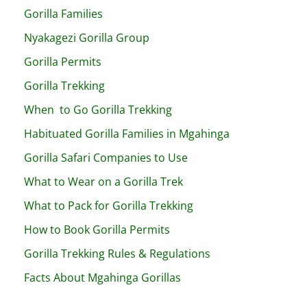
Gorilla Families
Nyakagezi Gorilla Group
Gorilla Permits
Gorilla Trekking
When to Go Gorilla Trekking
Habituated Gorilla Families in Mgahinga
Gorilla Safari Companies to Use
What to Wear on a Gorilla Trek
What to Pack for Gorilla Trekking
How to Book Gorilla Permits
Gorilla Trekking Rules & Regulations
Facts About Mgahinga Gorillas