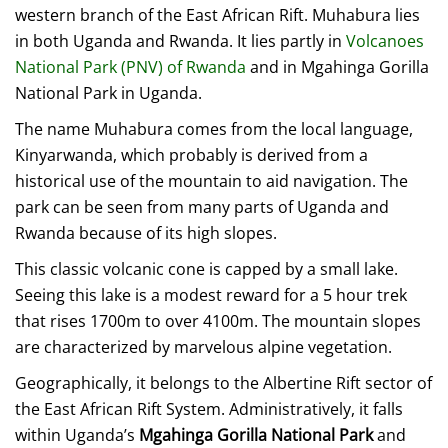
western branch of the East African Rift. Muhabura lies
in both Uganda and Rwanda. It lies partly in
Volcanoes
National Park (PNV) of Rwanda
and in Mgahinga Gorilla
National Park in Uganda.
The name Muhabura comes from the local language,
Kinyarwanda, which probably is derived from a
historical use of the mountain to aid navigation. The
park can be seen from many parts of Uganda and
Rwanda because of its high slopes.
This classic volcanic cone is capped by a small lake.
Seeing this lake is a modest reward for a 5 hour trek
that rises 1700m to over 4100m. The mountain slopes
are characterized by marvelous alpine vegetation.
Geographically, it belongs to the Albertine Rift sector of
the East African Rift System. Administratively, it falls
within Uganda’s
Mgahinga Gorilla National Park
and