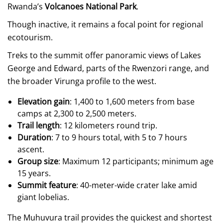
Rwanda’s
Volcanoes National Park
.
Though inactive, it remains a focal point for regional
ecotourism.
Treks to the summit offer panoramic views of Lakes
George and Edward, parts of the Rwenzori range, and
the broader Virunga profile to the west.
Elevation gain
: 1,400 to 1,600 meters from base
camps at 2,300 to 2,500 meters.
Trail length
: 12 kilometers round trip.
Duration
: 7 to 9 hours total, with 5 to 7 hours
ascent.
Group size
: Maximum 12 participants; minimum age
15 years.
Summit feature
: 40-meter-wide crater lake amid
giant lobelias.
The Muhuvura trail provides the quickest and shortest