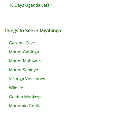
10 Days Uganda Safari
Things to See in Mgahinga
Garama Cave
Mount Gahinga
Mount Muhavura
Mount Sabinyo
Virunga Volcanoes
Wildlife
Golden Monkeys
Mountain Gorillas