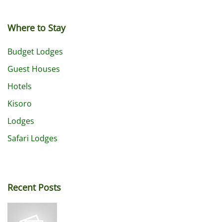
Where to Stay
Budget Lodges
Guest Houses
Hotels
Kisoro
Lodges
Safari Lodges
Recent Posts