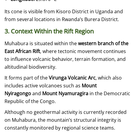
Its cone is visible from Kisoro District in Uganda and
from several locations in Rwanda’s Burera District.
3. Context Within the Rift Region
Muhabura is situated within the
western branch of the
East African Rift
, where tectonic movement continues
to influence volcanic behavior, terrain formation, and
altitudinal biodiversity.
It forms part of the
Virunga Volcanic Arc
, which also
includes active volcanoes such as
Mount
Nyiragongo
and
Mount Nyamuragira
in the Democratic
Republic of the Congo.
Although no geothermal activity is currently recorded
on Muhabura, the mountain’s structural integrity is
constantly monitored by regional science teams.