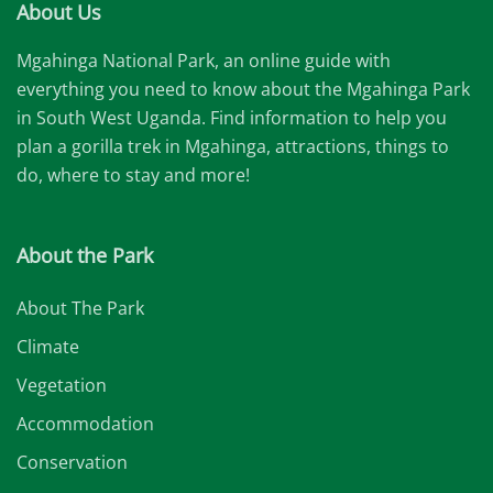
About Us
Mgahinga National Park, an online guide with
everything you need to know about the Mgahinga Park
in South West Uganda. Find information to help you
plan a gorilla trek in Mgahinga, attractions, things to
do, where to stay and more!
About the Park
About The Park
Climate
Vegetation
Accommodation
Conservation