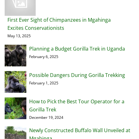
First Ever Sight of Chimpanzees in Mgahinga
Excites Conservationists
May 13, 2025
Planning a Budget Gorilla Trek in Uganda
February 6, 2025
Possible Dangers During Gorilla Trekking
February 1, 2025
How to Pick the Best Tour Operator for a
Gorilla Trek
December 19, 2024
Newly Constructed Buffalo Wall Unveiled at
Mgahinga