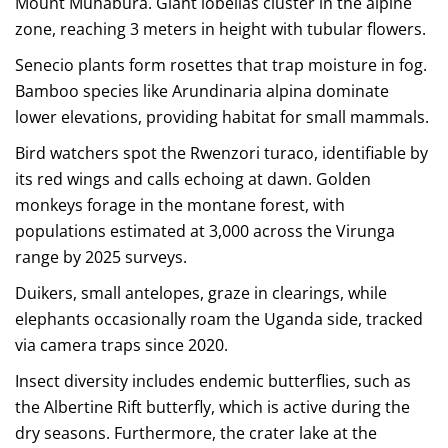
Mount Muhabura. Giant lobelias cluster in the alpine
zone, reaching 3 meters in height with tubular flowers.
Senecio plants form rosettes that trap moisture in fog.
Bamboo species like Arundinaria alpina dominate
lower elevations, providing habitat for small mammals.
Bird watchers spot the Rwenzori turaco, identifiable by
its red wings and calls echoing at dawn. Golden
monkeys forage in the montane forest, with
populations estimated at 3,000 across the Virunga
range by 2025 surveys.
Duikers, small antelopes, graze in clearings, while
elephants occasionally roam the Uganda side, tracked
via camera traps since 2020.
Insect diversity includes endemic butterflies, such as
the Albertine Rift butterfly, which is active during the
dry seasons. Furthermore, the crater lake at the