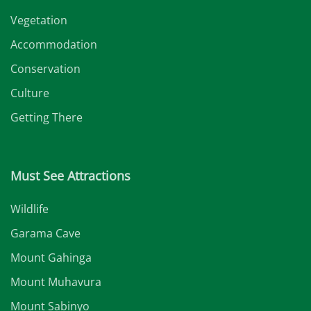
Vegetation
Accommodation
Conservation
Culture
Getting There
Must See Attractions
Wildlife
Garama Cave
Mount Gahinga
Mount Muhavura
Mount Sabinyo