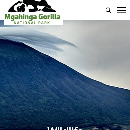
Primary
Menu