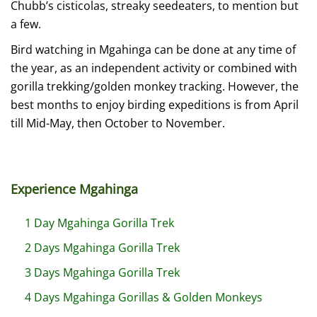
Chubb’s cisticolas, streaky seedeaters, to mention but
a few.
Bird watching in Mgahinga can be done at any time of
the year, as an independent activity or combined with
gorilla trekking/golden monkey tracking. However, the
best months to enjoy birding expeditions is from April
till Mid-May, then October to November.
Experience Mgahinga
1 Day Mgahinga Gorilla Trek
2 Days Mgahinga Gorilla Trek
3 Days Mgahinga Gorilla Trek
4 Days Mgahinga Gorillas & Golden Monkeys