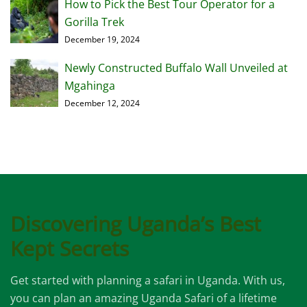
How to Pick the Best Tour Operator for a
Gorilla Trek
December 19, 2024
Newly Constructed Buffalo Wall Unveiled at
Mgahinga
December 12, 2024
Discovering Uganda’s Best
Kept Secrets
Get started with planning a safari in Uganda. With us,
you can plan an amazing Uganda Safari of a lifetime