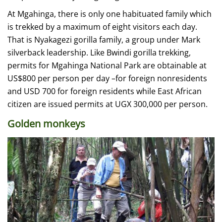
At Mgahinga, there is only one habituated family which
is trekked by a maximum of eight visitors each day.
That is Nyakagezi gorilla family, a group under Mark
silverback leadership. Like Bwindi gorilla trekking,
permits for Mgahinga National Park are obtainable at
US$800 per person per day –for foreign nonresidents
and USD 700 for foreign residents while East African
citizen are issued permits at UGX 300,000 per person.
Golden monkeys