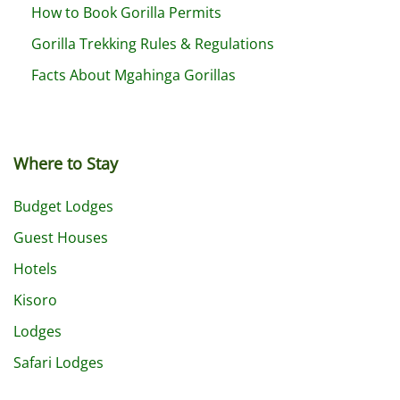
How to Book Gorilla Permits
Gorilla Trekking Rules & Regulations
Facts About Mgahinga Gorillas
Where to Stay
Budget Lodges
Guest Houses
Hotels
Kisoro
Lodges
Safari Lodges