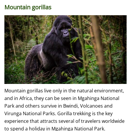
Mountain gorillas
Mountain gorillas live only in the natural environment,
and in Africa, they can be seen in Mgahinga National
Park and others survive in Bwindi, Volcanoes and
Virunga National Parks. Gorilla trekking is the key
experience that attracts several of travelers worldwide
to spend a holiday in Mgahinga National Park.