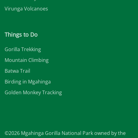
Virunga Volcanoes
Things to Do
Gorilla Trekking
Mountain Climbing
Batwa Trail
Birding in Mgahinga
Golden Monkey Tracking
©2026 Mgahinga Gorilla National Park owned by the