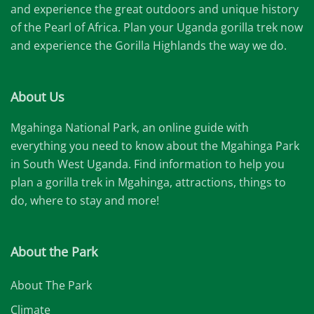
and experience the great outdoors and unique history
of the Pearl of Africa. Plan your Uganda gorilla trek now
and experience the Gorilla Highlands the way we do.
About Us
Mgahinga National Park, an online guide with
everything you need to know about the Mgahinga Park
in South West Uganda. Find information to help you
plan a gorilla trek in Mgahinga, attractions, things to
do, where to stay and more!
About the Park
About The Park
Climate