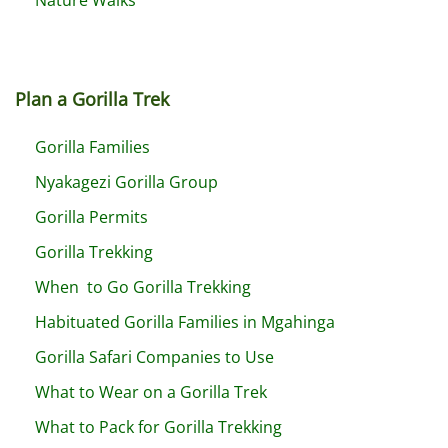
Plan a Gorilla Trek
Gorilla Families
Nyakagezi Gorilla Group
Gorilla Permits
Gorilla Trekking
When to Go Gorilla Trekking
Habituated Gorilla Families in Mgahinga
Gorilla Safari Companies to Use
What to Wear on a Gorilla Trek
What to Pack for Gorilla Trekking