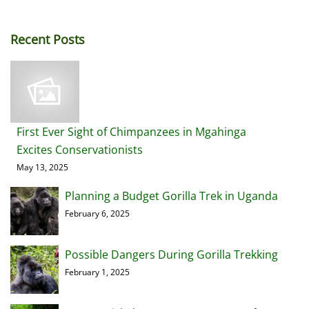
Recent Posts
First Ever Sight of Chimpanzees in Mgahinga
Excites Conservationists
May 13, 2025
Planning a Budget Gorilla Trek in Uganda
February 6, 2025
Possible Dangers During Gorilla Trekking
February 1, 2025