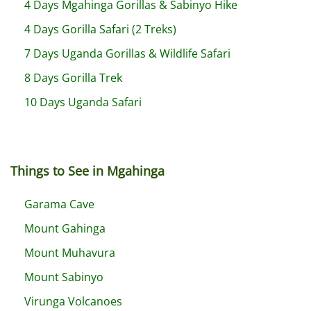
4 Days Mgahinga Gorillas & Sabinyo Hike
4 Days Gorilla Safari (2 Treks)
7 Days Uganda Gorillas & Wildlife Safari
8 Days Gorilla Trek
10 Days Uganda Safari
Things to See in Mgahinga
Garama Cave
Mount Gahinga
Mount Muhavura
Mount Sabinyo
Virunga Volcanoes