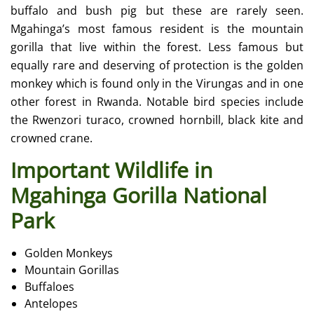
buffalo and bush pig but these are rarely seen.
Mgahinga’s most famous resident is the mountain
gorilla that live within the forest. Less famous but
equally rare and deserving of protection is the golden
monkey which is found only in the Virungas and in one
other forest in Rwanda. Notable bird species include
the Rwenzori turaco, crowned hornbill, black kite and
crowned crane.
Important Wildlife in
Mgahinga Gorilla National
Park
Golden Monkeys
Mountain Gorillas
Buffaloes
Antelopes