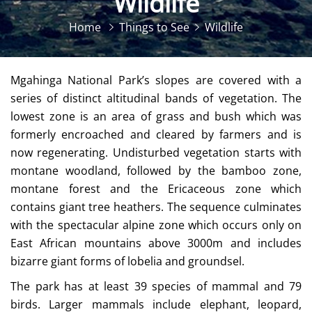
Wildlife
Home
Things to See
Wildlife
Mgahinga National Park’s slopes are covered with a
series of distinct altitudinal bands of vegetation. The
lowest zone is an area of grass and bush which was
formerly encroached and cleared by farmers and is
now regenerating. Undisturbed vegetation starts with
montane woodland, followed by the bamboo zone,
montane forest and the Ericaceous zone which
contains giant tree heathers. The sequence culminates
with the spectacular alpine zone which occurs only on
East African mountains above 3000m and includes
bizarre giant forms of lobelia and groundsel.
The park has at least 39 species of mammal and 79
birds. Larger mammals include elephant, leopard,