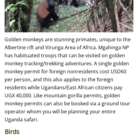
Golden monkeys are stunning primates, unique to the
Albertine rift and Virunga Area of Africa. Mgahinga NP
has habituated troops that can be visited on golden
monkey tracking/trekking adventures. A single golden
monkey permit for foreign nonresidents cost USD60
per person, and this also applies to the foreign
residents while Ugandans/East African citizens pay
UGX 40,000. Like mountain gorilla permits, golden
monkey permits can also be booked via a ground tour
operator whom you will be planning your entire
Uganda safari.
Birds