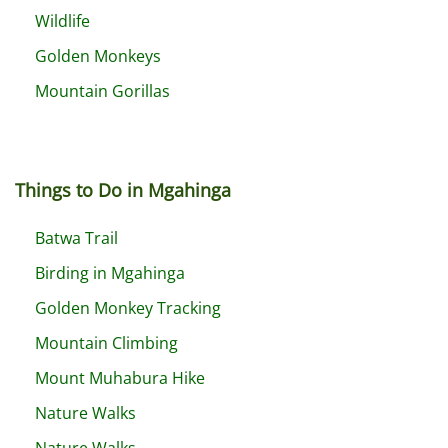
Wildlife
Golden Monkeys
Mountain Gorillas
Things to Do in Mgahinga
Batwa Trail
Birding in Mgahinga
Golden Monkey Tracking
Mountain Climbing
Mount Muhabura Hike
Nature Walks
Nature Walks