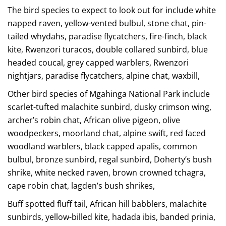
The bird species to expect to look out for include white
napped raven, yellow-vented bulbul, stone chat, pin-
tailed whydahs, paradise flycatchers, fire-finch, black
kite, Rwenzori turacos, double collared sunbird, blue
headed coucal, grey capped warblers, Rwenzori
nightjars, paradise flycatchers, alpine chat, waxbill,
Other bird species of Mgahinga National Park include
scarlet-tufted malachite sunbird, dusky crimson wing,
archer’s robin chat, African olive pigeon, olive
woodpeckers, moorland chat, alpine swift, red faced
woodland warblers, black capped apalis, common
bulbul, bronze sunbird, regal sunbird, Doherty’s bush
shrike, white necked raven, brown crowned tchagra,
cape robin chat, lagden’s bush shrikes,
Buff spotted fluff tail, African hill babblers, malachite
sunbirds, yellow-billed kite, hadada ibis, banded prinia,