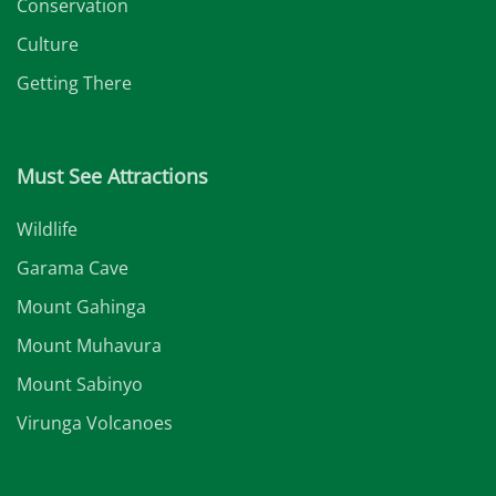
Conservation
Culture
Getting There
Must See Attractions
Wildlife
Garama Cave
Mount Gahinga
Mount Muhavura
Mount Sabinyo
Virunga Volcanoes