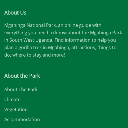
About Us
Mgahinga National Park, an online guide with
everything you need to know about the Mgahinga Park
in South West Uganda. Find information to help you
plan a gorilla trek in Mgahinga, attractions, things to
do, where to stay and more!
About the Park
About The Park
Climate
Vegetation
Accommodation