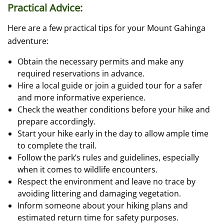
Practical Advice:
Here are a few practical tips for your Mount Gahinga
adventure:
Obtain the necessary permits and make any
required reservations in advance.
Hire a local guide or join a guided tour for a safer
and more informative experience.
Check the weather conditions before your hike and
prepare accordingly.
Start your hike early in the day to allow ample time
to complete the trail.
Follow the park’s rules and guidelines, especially
when it comes to wildlife encounters.
Respect the environment and leave no trace by
avoiding littering and damaging vegetation.
Inform someone about your hiking plans and
estimated return time for safety purposes.