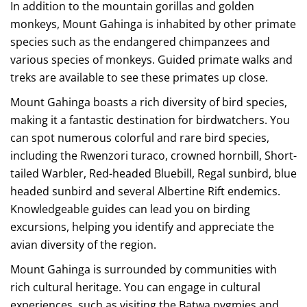
In addition to the mountain gorillas and golden
monkeys, Mount Gahinga is inhabited by other primate
species such as the endangered chimpanzees and
various species of monkeys. Guided primate walks and
treks are available to see these primates up close.
Mount Gahinga boasts a rich diversity of bird species,
making it a fantastic destination for birdwatchers. You
can spot numerous colorful and rare bird species,
including the Rwenzori turaco, crowned hornbill, Short-
tailed Warbler, Red-headed Bluebill, Regal sunbird, blue
headed sunbird and several Albertine Rift endemics.
Knowledgeable guides can lead you on birding
excursions, helping you identify and appreciate the
avian diversity of the region.
Mount Gahinga is surrounded by communities with
rich cultural heritage. You can engage in cultural
experiences, such as visiting the Batwa pygmies and