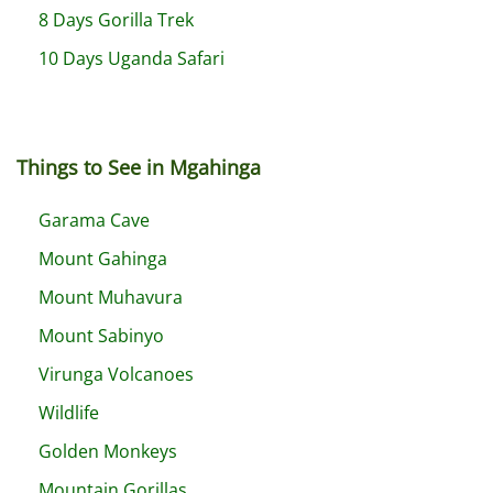
8 Days Gorilla Trek
10 Days Uganda Safari
Things to See in Mgahinga
Garama Cave
Mount Gahinga
Mount Muhavura
Mount Sabinyo
Virunga Volcanoes
Wildlife
Golden Monkeys
Mountain Gorillas