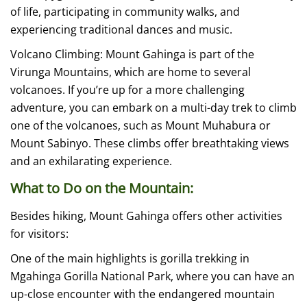
of life, participating in community walks, and
experiencing traditional dances and music.
Volcano Climbing: Mount Gahinga is part of the
Virunga Mountains, which are home to several
volcanoes. If you’re up for a more challenging
adventure, you can embark on a multi-day trek to climb
one of the volcanoes, such as Mount Muhabura or
Mount Sabinyo. These climbs offer breathtaking views
and an exhilarating experience.
What to Do on the Mountain:
Besides hiking, Mount Gahinga offers other activities
for visitors:
One of the main highlights is gorilla trekking in
Mgahinga Gorilla National Park, where you can have an
up-close encounter with the endangered mountain