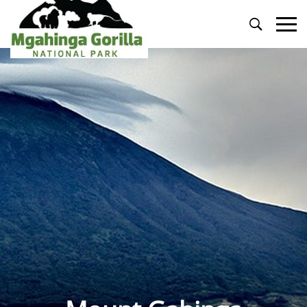
Primary
Menu