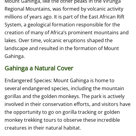
Mount Gahinga, like the other peaks in the Virunga
Regional Mountains, was formed by volcanic activity
millions of years ago. It is part of the East African Rift
System, a geological formation responsible for the
creation of many of Africa’s prominent mountains and
lakes. Over time, volcanic eruptions shaped the
landscape and resulted in the formation of Mount
Gahinga.
Gahinga a Natural Cover
Endangered Species: Mount Gahinga is home to
several endangered species, including the mountain
gorillas and the golden monkeys. The park is actively
involved in their conservation efforts, and visitors have
the opportunity to go on gorilla tracking or golden
monkey trekking tours to observe these incredible
creatures in their natural habitat.