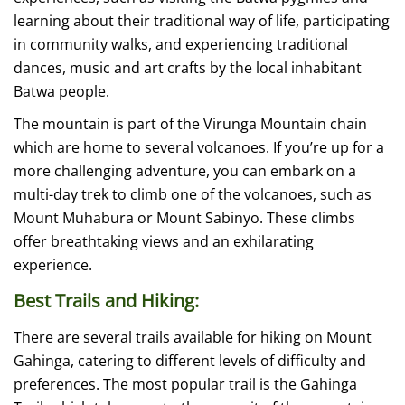
learning about their traditional way of life, participating
in community walks, and experiencing traditional
dances, music and art crafts by the local inhabitant
Batwa people.
The mountain is part of the Virunga Mountain chain
which are home to several volcanoes. If you’re up for a
more challenging adventure, you can embark on a
multi-day trek to climb one of the volcanoes, such as
Mount Muhabura or Mount Sabinyo. These climbs
offer breathtaking views and an exhilarating
experience.
Best Trails and Hiking:
There are several trails available for hiking on Mount
Gahinga, catering to different levels of difficulty and
preferences. The most popular trail is the Gahinga