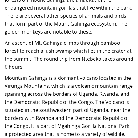
endangered mountain gorillas that live within the park.
There are several other species of animals and birds
that form part of the Mount Gahinga ecosystem. The
golden monkeys are notable to these.
An ascent of Mt. Gahinga climbs through bamboo
forest to reach a lush swamp which lies in the crater at
the summit. The round trip from Ntebeko takes around
6 hours.
Mountain Gahinga is a dormant volcano located in the
Virunga Mountains, which is a volcanic mountain range
spanning across the borders of Uganda, Rwanda, and
the Democratic Republic of the Congo. The Volcano is
situated in the southwestern part of Uganda, near the
borders with Rwanda and the Democratic Republic of
the Congo. It is part of Mgahinga Gorilla National Park,
a protected area that is home to a variety of wildlife,