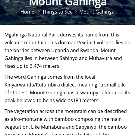
Mount Gahinga
Home
Things to See
Mount Gahinga
Mgahinga National Park derives its name from this
volcanic mountain.This dormant/extinct volcano lies on
the border between Uganda and Rwanda. Mount
Gahinga lies in between Sabinyo and Muhavura and
rises up to 3,474 meters.
The word Gahinga comes from the local
Kinyarwanda/Rufumbira dialect meaning “a small pile
of stones”. Mount Gahinga has a swampy caldera on its
peak believed to be as wide as180 meters.
The vegetation across the mountain can be described
as afro-montane with bamboo composing the main
vegetation. Like Muhabura and Sabyinyo, the bamboo
forests on Mount Gahinga are a habitat of the