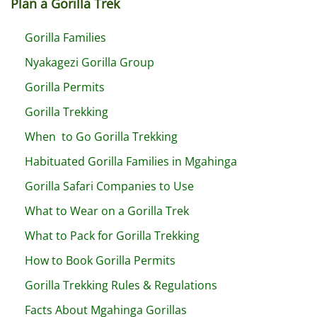
Plan a Gorilla Trek
Gorilla Families
Nyakagezi Gorilla Group
Gorilla Permits
Gorilla Trekking
When to Go Gorilla Trekking
Habituated Gorilla Families in Mgahinga
Gorilla Safari Companies to Use
What to Wear on a Gorilla Trek
What to Pack for Gorilla Trekking
How to Book Gorilla Permits
Gorilla Trekking Rules & Regulations
Facts About Mgahinga Gorillas