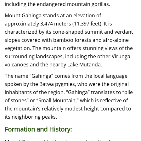
including the endangered mountain gorillas.
Mount Gahinga stands at an elevation of
approximately 3,474 meters (11,397 feet). It is
characterized by its cone-shaped summit and verdant
slopes covered with bamboo forests and afro-alpine
vegetation. The mountain offers stunning views of the
surrounding landscapes, including the other Virunga
volcanoes and the nearby Lake Mutanda.
The name “Gahinga” comes from the local language
spoken by the Batwa pygmies, who were the original
inhabitants of the region. “Gahinga” translates to “pile
of stones” or “Small Mountain,” which is reflective of
the mountain’s relatively modest height compared to
its neighboring peaks.
Formation and History: