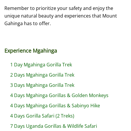
Remember to prioritize your safety and enjoy the
unique natural beauty and experiences that Mount
Gahinga has to offer.
Experience Mgahinga
1 Day Mgahinga Gorilla Trek
2 Days Mgahinga Gorilla Trek
3 Days Mgahinga Gorilla Trek
4 Days Mgahinga Gorillas & Golden Monkeys
4 Days Mgahinga Gorillas & Sabinyo Hike
4 Days Gorilla Safari (2 Treks)
7 Days Uganda Gorillas & Wildlife Safari