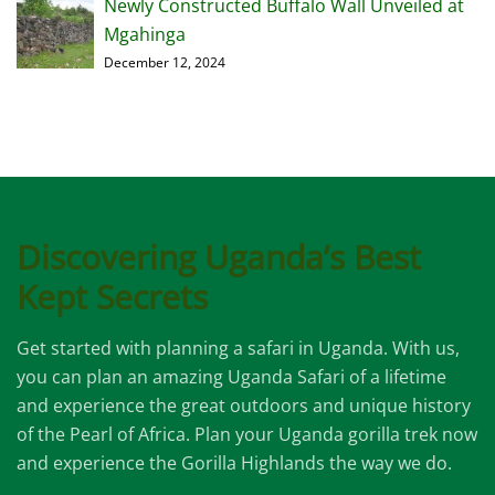
Newly Constructed Buffalo Wall Unveiled at
Mgahinga
December 12, 2024
Discovering Uganda’s Best
Kept Secrets
Get started with planning a safari in Uganda. With us,
you can plan an amazing Uganda Safari of a lifetime
and experience the great outdoors and unique history
of the Pearl of Africa. Plan your Uganda gorilla trek now
and experience the Gorilla Highlands the way we do.