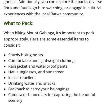
gorillas. Additionally, you can explore the park’s diverse
flora and fauna, go bird watching, or engage in cultural
experiences with the local Batwa community.
What to Pack:
When hiking Mount Gahinga, it’s important to pack
appropriately. Here are some essential items to
consider:
Sturdy hiking boots
Comfortable and lightweight clothing
Rain jacket and waterproof pants
Hat, sunglasses, and sunscreen
Insect repellent
Drinking water and snacks
Backpack to carry your belongings
Camera or binoculars for capturing the beautiful
scenery