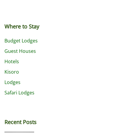
Where to Stay
Budget Lodges
Guest Houses
Hotels
Kisoro
Lodges
Safari Lodges
Recent Posts