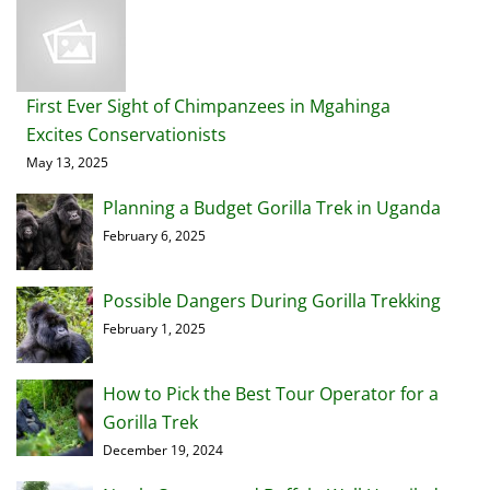
First Ever Sight of Chimpanzees in Mgahinga
Excites Conservationists
May 13, 2025
Planning a Budget Gorilla Trek in Uganda
February 6, 2025
Possible Dangers During Gorilla Trekking
February 1, 2025
How to Pick the Best Tour Operator for a
Gorilla Trek
December 19, 2024