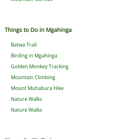
Things to Do in Mgahinga
Batwa Trail
Birding in Mgahinga
Golden Monkey Tracking
Mountain Climbing
Mount Muhabura Hike
Nature Walks
Nature Walks