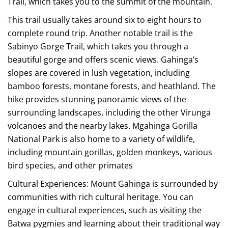
Trail, which takes you to the summit of the mountain.
This trail usually takes around six to eight hours to
complete round trip. Another notable trail is the
Sabinyo Gorge Trail, which takes you through a
beautiful gorge and offers scenic views. Gahinga’s
slopes are covered in lush vegetation, including
bamboo forests, montane forests, and heathland. The
hike provides stunning panoramic views of the
surrounding landscapes, including the other Virunga
volcanoes and the nearby lakes. Mgahinga Gorilla
National Park is also home to a variety of wildlife,
including mountain gorillas, golden monkeys, various
bird species, and other primates
Cultural Experiences: Mount Gahinga is surrounded by
communities with rich cultural heritage. You can
engage in cultural experiences, such as visiting the
Batwa pygmies and learning about their traditional way