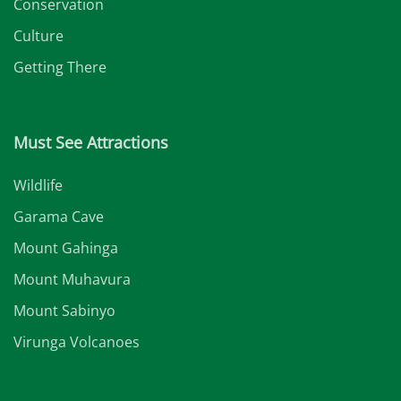
Conservation
Culture
Getting There
Must See Attractions
Wildlife
Garama Cave
Mount Gahinga
Mount Muhavura
Mount Sabinyo
Virunga Volcanoes