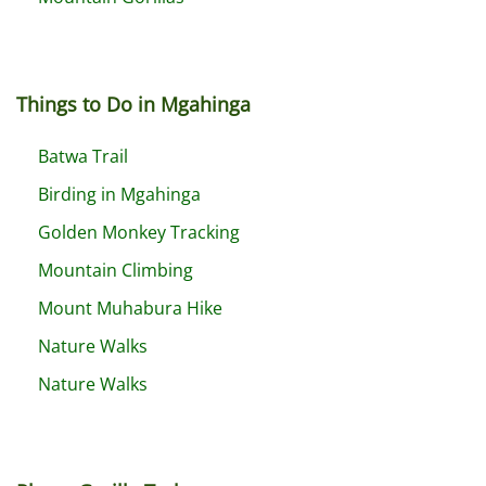
Things to Do in Mgahinga
Batwa Trail
Birding in Mgahinga
Golden Monkey Tracking
Mountain Climbing
Mount Muhabura Hike
Nature Walks
Nature Walks