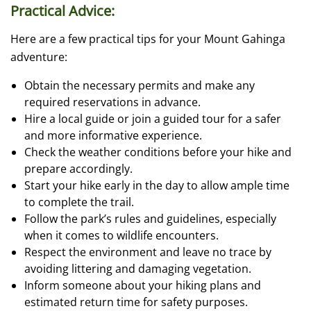
Practical Advice:
Here are a few practical tips for your Mount Gahinga
adventure:
Obtain the necessary permits and make any
required reservations in advance.
Hire a local guide or join a guided tour for a safer
and more informative experience.
Check the weather conditions before your hike and
prepare accordingly.
Start your hike early in the day to allow ample time
to complete the trail.
Follow the park’s rules and guidelines, especially
when it comes to wildlife encounters.
Respect the environment and leave no trace by
avoiding littering and damaging vegetation.
Inform someone about your hiking plans and
estimated return time for safety purposes.