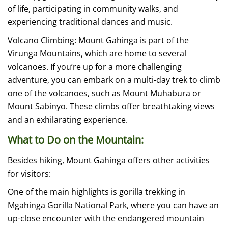
of life, participating in community walks, and
experiencing traditional dances and music.
Volcano Climbing: Mount Gahinga is part of the
Virunga Mountains, which are home to several
volcanoes. If you’re up for a more challenging
adventure, you can embark on a multi-day trek to climb
one of the volcanoes, such as Mount Muhabura or
Mount Sabinyo. These climbs offer breathtaking views
and an exhilarating experience.
What to Do on the Mountain:
Besides hiking, Mount Gahinga offers other activities
for visitors:
One of the main highlights is gorilla trekking in
Mgahinga Gorilla National Park, where you can have an
up-close encounter with the endangered mountain