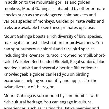
In addition to the mountain gorillas and golden
monkeys, Mount Gahinga is inhabited by other primate
species such as the endangered chimpanzees and
various species of monkeys. Guided primate walks and
treks are available to see these primates up close.
Mount Gahinga boasts a rich diversity of bird species,
making it a fantastic destination for birdwatchers. You
can spot numerous colorful and rare bird species,
including the Rwenzori turaco, crowned hornbill, Short-
tailed Warbler, Red-headed Bluebill, Regal sunbird, blue
headed sunbird and several Albertine Rift endemics.
Knowledgeable guides can lead you on birding
excursions, helping you identify and appreciate the
avian diversity of the region.
Mount Gahinga is surrounded by communities with
rich cultural heritage. You can engage in cultural
experiences, such as visiting the Batwa pygmies and