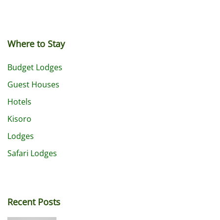
Where to Stay
Budget Lodges
Guest Houses
Hotels
Kisoro
Lodges
Safari Lodges
Recent Posts