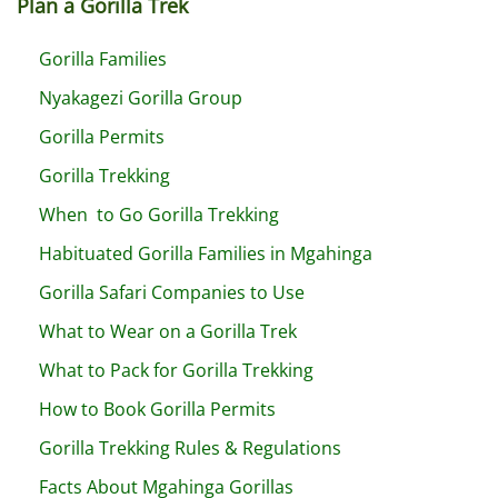
Plan a Gorilla Trek
Gorilla Families
Nyakagezi Gorilla Group
Gorilla Permits
Gorilla Trekking
When to Go Gorilla Trekking
Habituated Gorilla Families in Mgahinga
Gorilla Safari Companies to Use
What to Wear on a Gorilla Trek
What to Pack for Gorilla Trekking
How to Book Gorilla Permits
Gorilla Trekking Rules & Regulations
Facts About Mgahinga Gorillas