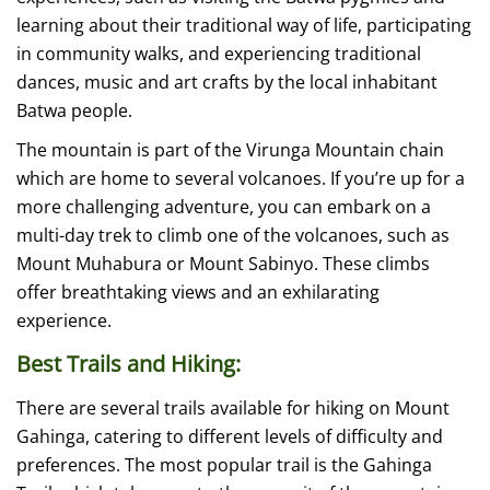
learning about their traditional way of life, participating
in community walks, and experiencing traditional
dances, music and art crafts by the local inhabitant
Batwa people.
The mountain is part of the Virunga Mountain chain
which are home to several volcanoes. If you’re up for a
more challenging adventure, you can embark on a
multi-day trek to climb one of the volcanoes, such as
Mount Muhabura or Mount Sabinyo. These climbs
offer breathtaking views and an exhilarating
experience.
Best Trails and Hiking:
There are several trails available for hiking on Mount
Gahinga, catering to different levels of difficulty and
preferences. The most popular trail is the Gahinga