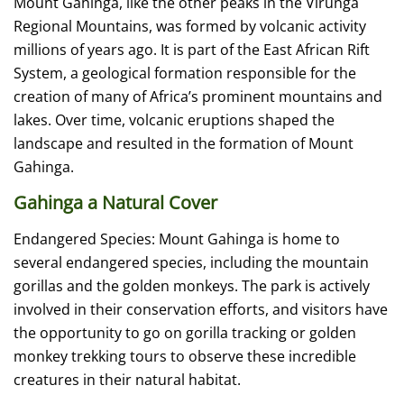
Mount Gahinga, like the other peaks in the Virunga
Regional Mountains, was formed by volcanic activity
millions of years ago. It is part of the East African Rift
System, a geological formation responsible for the
creation of many of Africa’s prominent mountains and
lakes. Over time, volcanic eruptions shaped the
landscape and resulted in the formation of Mount
Gahinga.
Gahinga a Natural Cover
Endangered Species: Mount Gahinga is home to
several endangered species, including the mountain
gorillas and the golden monkeys. The park is actively
involved in their conservation efforts, and visitors have
the opportunity to go on gorilla tracking or golden
monkey trekking tours to observe these incredible
creatures in their natural habitat.