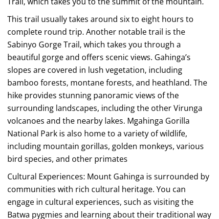
Trail, which takes you to the summit of the mountain.
This trail usually takes around six to eight hours to
complete round trip. Another notable trail is the
Sabinyo Gorge Trail, which takes you through a
beautiful gorge and offers scenic views. Gahinga’s
slopes are covered in lush vegetation, including
bamboo forests, montane forests, and heathland. The
hike provides stunning panoramic views of the
surrounding landscapes, including the other Virunga
volcanoes and the nearby lakes. Mgahinga Gorilla
National Park is also home to a variety of wildlife,
including mountain gorillas, golden monkeys, various
bird species, and other primates
Cultural Experiences: Mount Gahinga is surrounded by
communities with rich cultural heritage. You can
engage in cultural experiences, such as visiting the
Batwa pygmies and learning about their traditional way