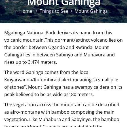
Mount Gahinga
Home
Things to See
Mount Gahinga
Mgahinga National Park derives its name from this
volcanic mountain.This dormant/extinct volcano lies on
the border between Uganda and Rwanda. Mount
Gahinga lies in between Sabinyo and Muhavura and
rises up to 3,474 meters.
The word Gahinga comes from the local
Kinyarwanda/Rufumbira dialect meaning “a small pile
of stones”. Mount Gahinga has a swampy caldera on its
peak believed to be as wide as180 meters.
The vegetation across the mountain can be described
as afro-montane with bamboo composing the main
vegetation. Like Muhabura and Sabyinyo, the bamboo
forests on Mount Gahinga are a habitat of the