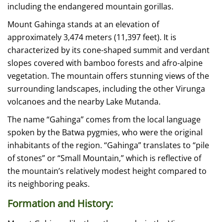
including the endangered mountain gorillas.
Mount Gahinga stands at an elevation of
approximately 3,474 meters (11,397 feet). It is
characterized by its cone-shaped summit and verdant
slopes covered with bamboo forests and afro-alpine
vegetation. The mountain offers stunning views of the
surrounding landscapes, including the other Virunga
volcanoes and the nearby Lake Mutanda.
The name “Gahinga” comes from the local language
spoken by the Batwa pygmies, who were the original
inhabitants of the region. “Gahinga” translates to “pile
of stones” or “Small Mountain,” which is reflective of
the mountain’s relatively modest height compared to
its neighboring peaks.
Formation and History: