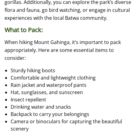
gorillas. Additionally, you can explore the park’s diverse
flora and fauna, go bird watching, or engage in cultural
experiences with the local Batwa community.
What to Pack:
When hiking Mount Gahinga, it’s important to pack
appropriately. Here are some essential items to
consider:
Sturdy hiking boots
Comfortable and lightweight clothing
Rain jacket and waterproof pants
Hat, sunglasses, and sunscreen
Insect repellent
Drinking water and snacks
Backpack to carry your belongings
Camera or binoculars for capturing the beautiful
scenery