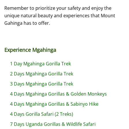
Remember to prioritize your safety and enjoy the
unique natural beauty and experiences that Mount
Gahinga has to offer.
Experience Mgahinga
1 Day Mgahinga Gorilla Trek
2 Days Mgahinga Gorilla Trek
3 Days Mgahinga Gorilla Trek
4 Days Mgahinga Gorillas & Golden Monkeys
4 Days Mgahinga Gorillas & Sabinyo Hike
4 Days Gorilla Safari (2 Treks)
7 Days Uganda Gorillas & Wildlife Safari