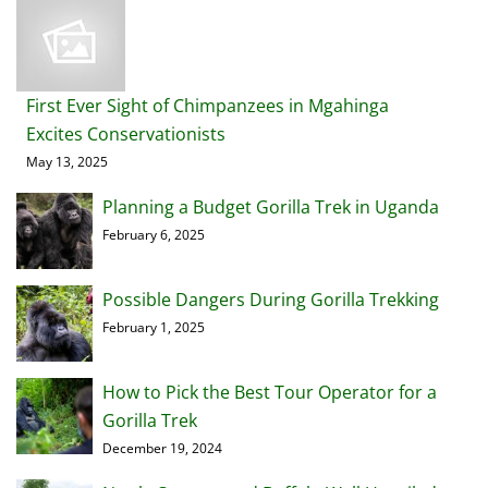
First Ever Sight of Chimpanzees in Mgahinga
Excites Conservationists
May 13, 2025
Planning a Budget Gorilla Trek in Uganda
February 6, 2025
Possible Dangers During Gorilla Trekking
February 1, 2025
How to Pick the Best Tour Operator for a
Gorilla Trek
December 19, 2024