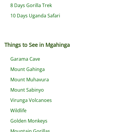
8 Days Gorilla Trek
10 Days Uganda Safari
Things to See in Mgahinga
Garama Cave
Mount Gahinga
Mount Muhavura
Mount Sabinyo
Virunga Volcanoes
Wildlife
Golden Monkeys
Mountain Gorillas