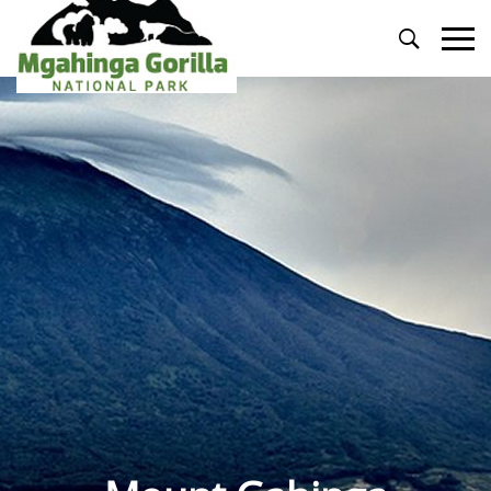
Primary
Menu