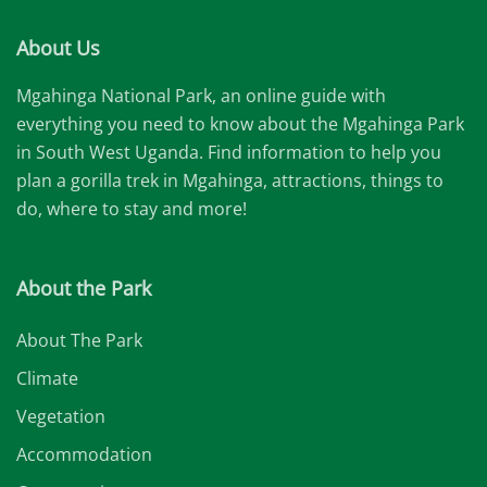
About Us
Mgahinga National Park, an online guide with
everything you need to know about the Mgahinga Park
in South West Uganda. Find information to help you
plan a gorilla trek in Mgahinga, attractions, things to
do, where to stay and more!
About the Park
About The Park
Climate
Vegetation
Accommodation