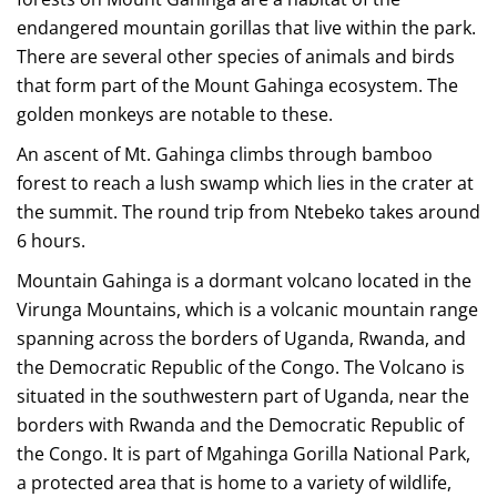
endangered mountain gorillas that live within the park.
There are several other species of animals and birds
that form part of the Mount Gahinga ecosystem. The
golden monkeys are notable to these.
An ascent of Mt. Gahinga climbs through bamboo
forest to reach a lush swamp which lies in the crater at
the summit. The round trip from Ntebeko takes around
6 hours.
Mountain Gahinga is a dormant volcano located in the
Virunga Mountains, which is a volcanic mountain range
spanning across the borders of Uganda, Rwanda, and
the Democratic Republic of the Congo. The Volcano is
situated in the southwestern part of Uganda, near the
borders with Rwanda and the Democratic Republic of
the Congo. It is part of Mgahinga Gorilla National Park,
a protected area that is home to a variety of wildlife,