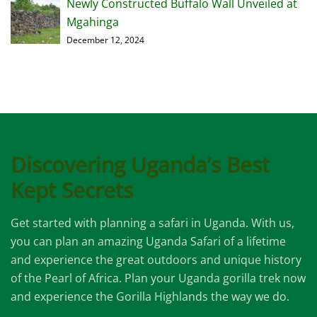
Newly Constructed Buffalo Wall Unveiled at
Mgahinga
December 12, 2024
Discovering Uganda’s Best
Kept Secrets
Get started with planning a safari in Uganda. With us,
you can plan an amazing Uganda Safari of a lifetime
and experience the great outdoors and unique history
of the Pearl of Africa. Plan your Uganda gorilla trek now
and experience the Gorilla Highlands the way we do.