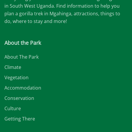
in South West Uganda. Find information to help you
plan a gorilla trek in Mgahinga, attractions, things to
do, where to stay and more!
About the Park
About The Park
Climate
Vegetation
Accommodation
Conservation
Culture
Getting There