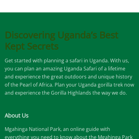
Discovering Uganda’s Best
Kept Secrets
Get started with planning a safari in Uganda. With us,
you can plan an amazing Uganda Safari of a lifetime
and experience the great outdoors and unique history
of the Pearl of Africa. Plan your Uganda gorilla trek now
and experience the Gorilla Highlands the way we do.
About Us
Mgahinga National Park, an online guide with
everything you need to know about the Mgahinga Park