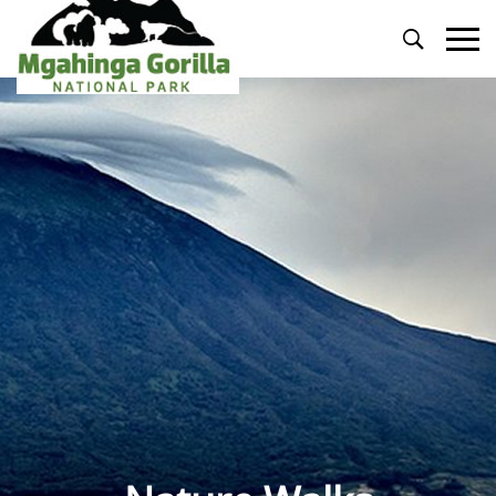
Primary
Menu