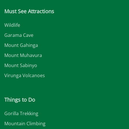
Must See Attractions
Wildlife
Garama Cave
Mount Gahinga
Mount Muhavura
Mount Sabinyo
Virunga Volcanoes
Things to Do
Gorilla Trekking
Mountain Climbing