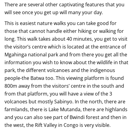
There are several other captivating features that you
will see once you get up will many your day.
This is easiest nature walks you can take good for
those that cannot handle either hiking or walking for
long. This walk takes about 40 minutes, you get to visit
the visitor’s centre which is located at the entrance of
Mgahinga national park and from there you get all the
information you wish to know about the wildlife in that
park, the different volcanoes and the indigenous
people-the Batwa too. This viewing platform is found
800m away from the visitors’ centre in the south and
from that platform, you will have a view of the 3
volcanoes but mostly Sabinyo. In the north, there are
farmlands, there is Lake Mutanda, there are highlands
and you can also see part of Bwindi forest and then in
the west, the Rift Valley in Congo is very visible.