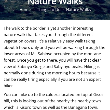
Nature Walks
Home
Things to Do
Nature Walks
The walk to the border is yet another interesting
nature walk that takes you through the different
vegetation covers. It’s a relatively easy walk taking
about 5 hours only and you will be walking through the
lower areas of Mt. Sabinyo occupied by the montane
forest. Once you get to there, you will have that clear
view of Sabinyo Gorge and Sabyinyo peaks. Hiking is
normally done during the morning hours because it
can be really tiring especially if you are not an expert
hiker.
You can hike up to the caldera located on top of Gisozi
hill, this is looking out of the nearby the nearby town
which is Kisoro town as well as the Bunagana town.