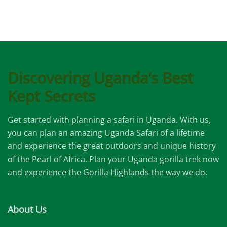
Discovering Uganda’s Best
Kept Secrets
Get started with planning a safari in Uganda. With us,
you can plan an amazing Uganda Safari of a lifetime
and experience the great outdoors and unique history
of the Pearl of Africa. Plan your Uganda gorilla trek now
and experience the Gorilla Highlands the way we do.
About Us