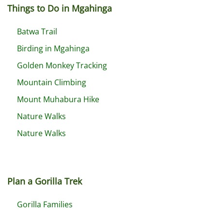
Things to Do in Mgahinga
Batwa Trail
Birding in Mgahinga
Golden Monkey Tracking
Mountain Climbing
Mount Muhabura Hike
Nature Walks
Nature Walks
Plan a Gorilla Trek
Gorilla Families