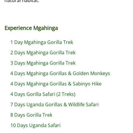
natural habitat.
Experience Mgahinga
1 Day Mgahinga Gorilla Trek
2 Days Mgahinga Gorilla Trek
3 Days Mgahinga Gorilla Trek
4 Days Mgahinga Gorillas & Golden Monkeys
4 Days Mgahinga Gorillas & Sabinyo Hike
4 Days Gorilla Safari (2 Treks)
7 Days Uganda Gorillas & Wildlife Safari
8 Days Gorilla Trek
10 Days Uganda Safari