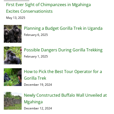
First Ever Sight of Chimpanzees in Mgahinga
Excites Conservationists
May 13, 2025
Planning a Budget Gorilla Trek in Uganda
February 6, 2025
Possible Dangers During Gorilla Trekking
February 1, 2025
How to Pick the Best Tour Operator for a
Gorilla Trek
December 19, 2024
Newly Constructed Buffalo Wall Unveiled at
Mgahinga
December 12, 2024