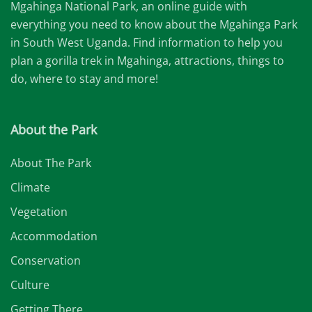
Mgahinga National Park, an online guide with
everything you need to know about the Mgahinga Park
in South West Uganda. Find information to help you
plan a gorilla trek in Mgahinga, attractions, things to
do, where to stay and more!
About the Park
About The Park
Climate
Vegetation
Accommodation
Conservation
Culture
Getting There