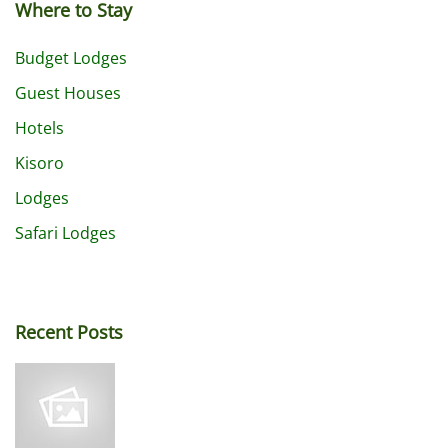
Where to Stay
Budget Lodges
Guest Houses
Hotels
Kisoro
Lodges
Safari Lodges
Recent Posts