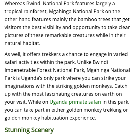
Whereas Bwindi National Park features largely a
tropical rainforest, Mgahinga National Park on the
other hand features mainly the bamboo trees that get
visitors the best visibility and opportunity to take clear
pictures of these remarkable creatures while in their
natural habitat.
As well, it offers trekkers a chance to engage in varied
safari activities within the park. Unlike Bwindi
Impenetrable Forest National Park, Mgahinga National
Park is Uganda’s only park where you can strike your
imaginations with the striking golden monkeys. Catch
up with the most fascinating creatures on earth on
your visit. While on
Uganda primate safari
in this park,
you can take part in either golden monkey trekking or
golden monkey habituation experience.
Stunning Scenery