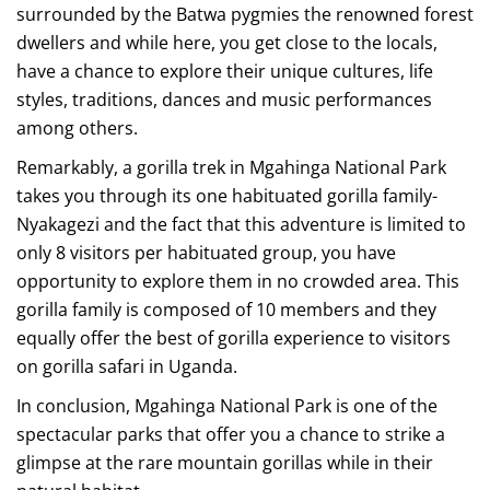
surrounded by the Batwa pygmies the renowned forest
dwellers and while here, you get close to the locals,
have a chance to explore their unique cultures, life
styles, traditions, dances and music performances
among others.
Remarkably, a gorilla trek in Mgahinga National Park
takes you through its one habituated gorilla family-
Nyakagezi and the fact that this adventure is limited to
only 8 visitors per habituated group, you have
opportunity to explore them in no crowded area. This
gorilla family is composed of 10 members and they
equally offer the best of gorilla experience to visitors
on gorilla safari in Uganda.
In conclusion, Mgahinga National Park is one of the
spectacular parks that offer you a chance to strike a
glimpse at the rare mountain gorillas while in their