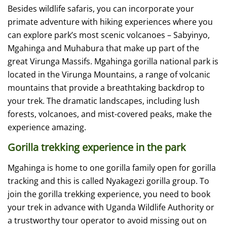
Besides wildlife safaris, you can incorporate your
primate adventure with hiking experiences where you
can explore park’s most scenic volcanoes – Sabyinyo,
Mgahinga and Muhabura that make up part of the
great Virunga Massifs. Mgahinga gorilla national park is
located in the Virunga Mountains, a range of volcanic
mountains that provide a breathtaking backdrop to
your trek. The dramatic landscapes, including lush
forests, volcanoes, and mist-covered peaks, make the
experience amazing.
Gorilla trekking experience in the park
Mgahinga is home to one gorilla family open for gorilla
tracking and this is called Nyakagezi gorilla group. To
join the gorilla trekking experience, you need to book
your trek in advance with Uganda Wildlife Authority or
a trustworthy tour operator to avoid missing out on