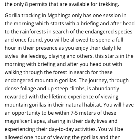
the only 8 permits that are available for trekking.
Gorilla tracking in Mgahinga only has one session in
the morning which starts with a briefing and after head
to the rainforests in search of the endangered species
and once found, you will be allowed to spend a full
hour in their presence as you enjoy their daily life
styles like feeding, playing and others. this starts in the
morning with briefing and after you head out with
walking through the forest in search for these
endangered mountain gorillas. The journey, through
dense foliage and up steep climbs, is abundantly
rewarded with the lifetime experience of viewing
mountain gorillas in their natural habitat. You will have
an opportunity to be within 7-5 meters of these
magnificent apes, sharing in their daily lives and
experiencing their day-to-day activities. You will be
allowed one hour of viewing the gorillas and then