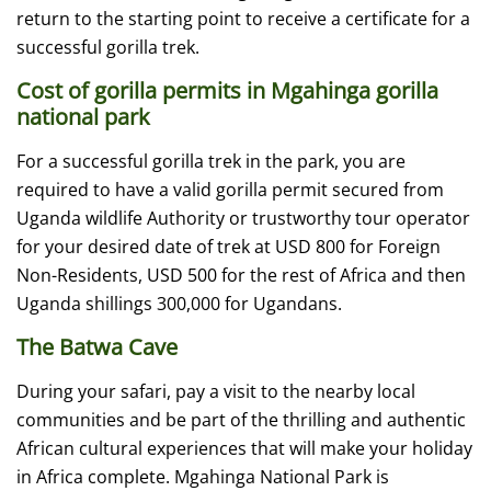
return to the starting point to receive a certificate for a
successful gorilla trek.
Cost of gorilla permits in Mgahinga gorilla
national park
For a successful gorilla trek in the park, you are
required to have a valid gorilla permit secured from
Uganda wildlife Authority or trustworthy tour operator
for your desired date of trek at USD 800 for Foreign
Non-Residents, USD 500 for the rest of Africa and then
Uganda shillings 300,000 for Ugandans.
The Batwa Cave
During your safari, pay a visit to the nearby local
communities and be part of the thrilling and authentic
African cultural experiences that will make your holiday
in Africa complete. Mgahinga National Park is