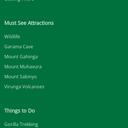
Must See Attractions
Wildlife
Garama Cave
Mount Gahinga
Mount Muhavura
Mount Sabinyo
Virunga Volcanoes
Things to Do
Gorilla Trekking