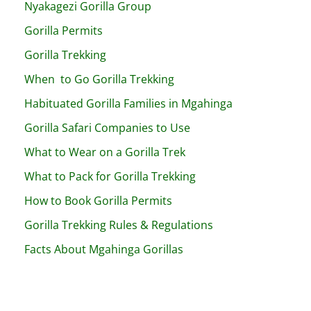
Nyakagezi Gorilla Group
Gorilla Permits
Gorilla Trekking
When to Go Gorilla Trekking
Habituated Gorilla Families in Mgahinga
Gorilla Safari Companies to Use
What to Wear on a Gorilla Trek
What to Pack for Gorilla Trekking
How to Book Gorilla Permits
Gorilla Trekking Rules & Regulations
Facts About Mgahinga Gorillas