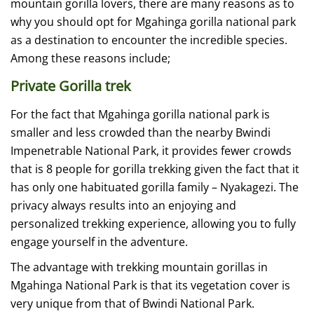
mountain gorilla lovers, there are many reasons as to
why you should opt for Mgahinga gorilla national park
as a destination to encounter the incredible species.
Among these reasons include;
Private Gorilla trek
For the fact that Mgahinga gorilla national park is
smaller and less crowded than the nearby Bwindi
Impenetrable National Park, it provides fewer crowds
that is 8 people for gorilla trekking given the fact that it
has only one habituated gorilla family – Nyakagezi. The
privacy always results into an enjoying and
personalized trekking experience, allowing you to fully
engage yourself in the adventure.
The advantage with trekking mountain gorillas in
Mgahinga National Park is that its vegetation cover is
very unique from that of Bwindi National Park.