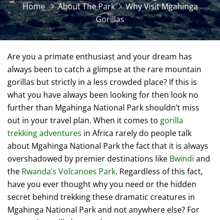
Home
About The Park
Why Visit Mgahinga
Gorillas
Are you a primate enthusiast and your dream has
always been to catch a glimpse at the rare mountain
gorillas but strictly in a less crowded place? If this is
what you have always been looking for then look no
further than Mgahinga National Park shouldn’t miss
out in your travel plan. When it comes to
gorilla
trekking adventures
in Africa rarely do people talk
about Mgahinga National Park the fact that it is always
overshadowed by premier destinations like
Bwindi
and
the
Rwanda’s Volcanoes Park
. Regardless of this fact,
have you ever thought why you need or the hidden
secret behind trekking these dramatic creatures in
Mgahinga National Park and not anywhere else? For