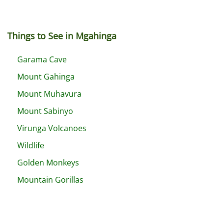
Things to See in Mgahinga
Garama Cave
Mount Gahinga
Mount Muhavura
Mount Sabinyo
Virunga Volcanoes
Wildlife
Golden Monkeys
Mountain Gorillas