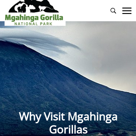
Primary
Menu
Why Visit Mgahinga
Gorillas