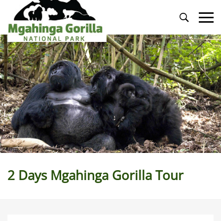
Primary
Menu
2 Days Mgahinga Gorilla Tour