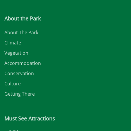
About the Park
About The Park
Climate
Vegetation
Accommodation
Conservation
Culture
Getting There
Must See Attractions