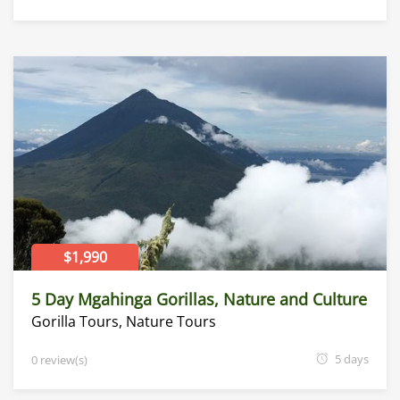
$1,990
5 Day Mgahinga Gorillas, Nature and Culture
Gorilla Tours
,
Nature Tours
5 days
0 review(s)