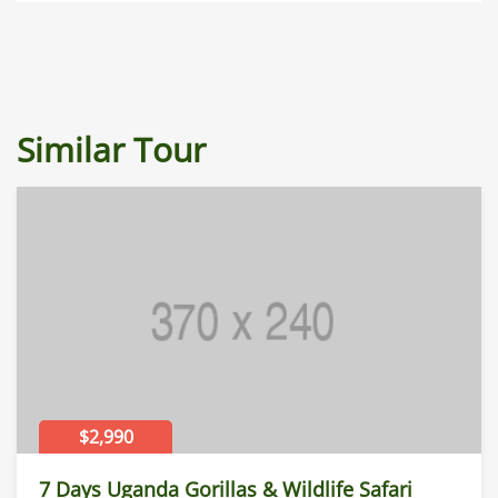
Similar Tour
$2,990
7 Days Uganda Gorillas & Wildlife Safari