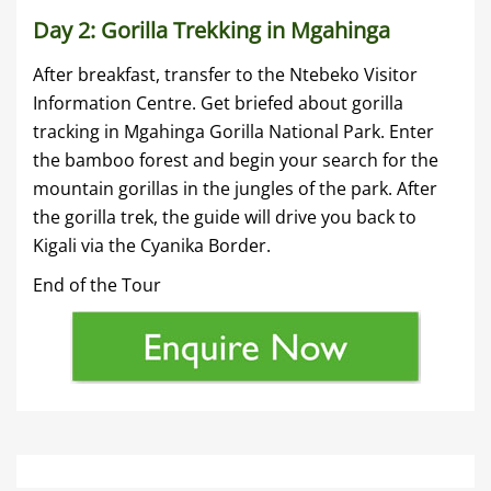
Day 2: Gorilla Trekking in Mgahinga
After breakfast, transfer to the Ntebeko Visitor
Information Centre. Get briefed about gorilla
tracking in Mgahinga Gorilla National Park. Enter
the bamboo forest and begin your search for the
mountain gorillas in the jungles of the park. After
the gorilla trek, the guide will drive you back to
Kigali via the Cyanika Border.
End of the Tour