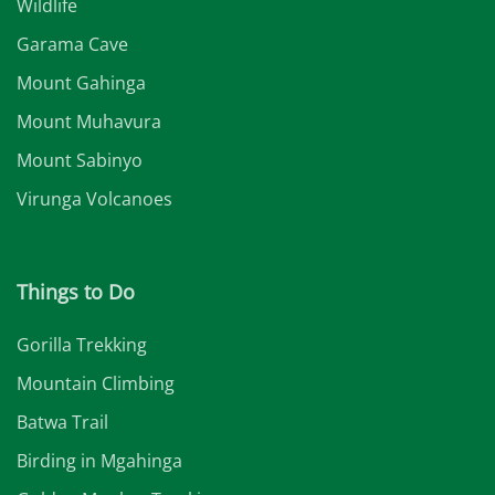
Wildlife
Garama Cave
Mount Gahinga
Mount Muhavura
Mount Sabinyo
Virunga Volcanoes
Things to Do
Gorilla Trekking
Mountain Climbing
Batwa Trail
Birding in Mgahinga