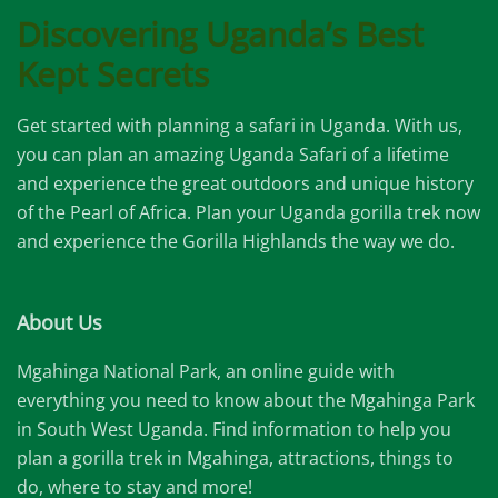
Discovering Uganda’s Best
Kept Secrets
Get started with planning a safari in Uganda. With us,
you can plan an amazing Uganda Safari of a lifetime
and experience the great outdoors and unique history
of the Pearl of Africa. Plan your Uganda gorilla trek now
and experience the Gorilla Highlands the way we do.
About Us
Mgahinga National Park, an online guide with
everything you need to know about the Mgahinga Park
in South West Uganda. Find information to help you
plan a gorilla trek in Mgahinga, attractions, things to
do, where to stay and more!