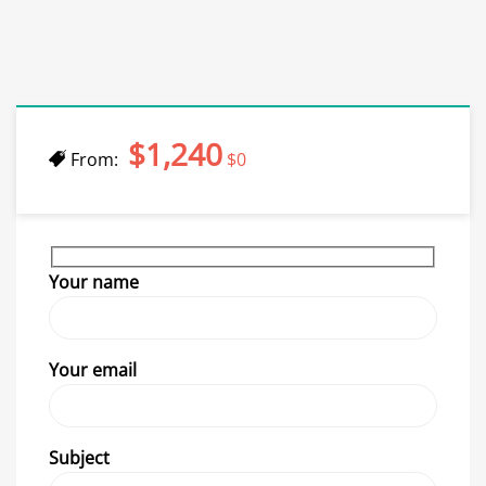
$1,240
From:
$0
Your name
Your email
Subject