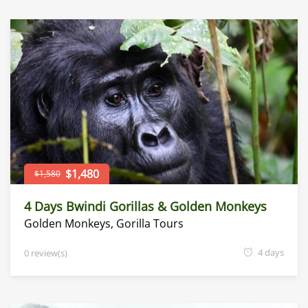
$1,480
$1,580
4 Days Bwindi Gorillas & Golden Monkeys
Golden Monkeys
,
Gorilla Tours
4 days
0 review(s)