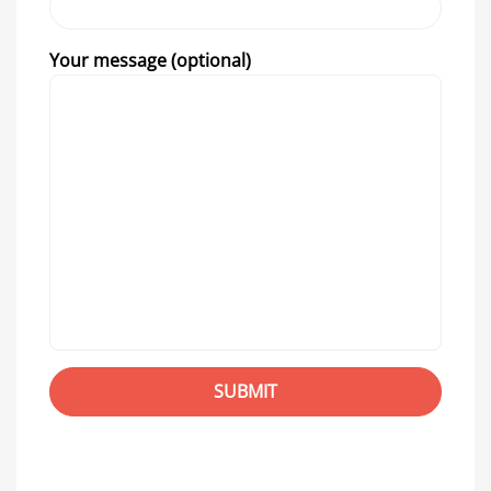
Your message (optional)