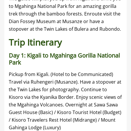
to Mgahinga National Park for an amazing gorilla
trek through the bamboo forests. Enroute visit the
Dian Fossey Museum at Musanze or have a
stopover at the Twin Lakes of Bulera and Rubondo.
Trip Itinerary
Day 1: Kigali to Mgahinga Gorilla National
Park
Pickup from Kigali. (Hotel to be Communicated)
Travel via Ruhengeri (Musanze). Have a stopover at
the Twin Lakes for photography. Continue to
Kisoro via the Kyanika Border. Enjoy scenic views of
the Mgahinga Volcanoes. Overnight at Sawa Sawa
Guest House (Basic) / Kisoro Tourist Hotel (Budget)
/ Kisoro Travelers Rest Hotel (Midrange) / Mount
Gahinga Lodge (Luxury)