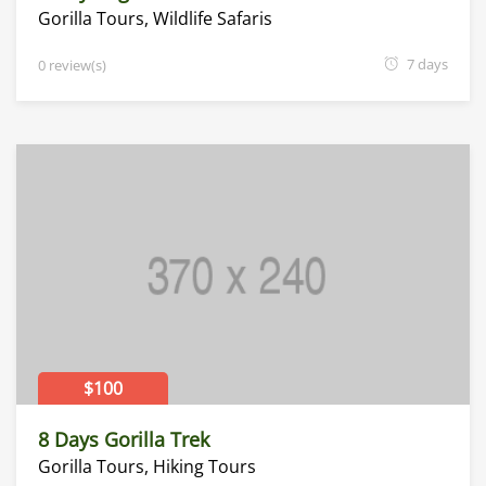
Gorilla Tours
,
Wildlife Safaris
7 days
0 review(s)
$100
8 Days Gorilla Trek
Gorilla Tours
,
Hiking Tours