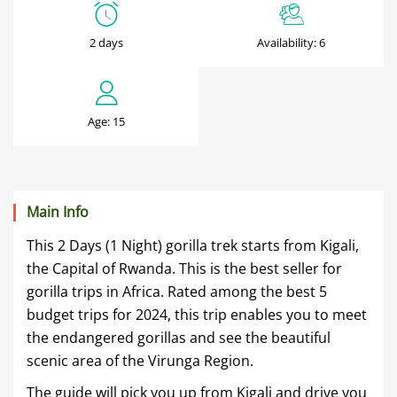
2
Days
2 days
Availability: 6
Mgahinga
Gorilla
Age: 15
Tour
June
Main Info
6,
This 2 Days (1 Night) gorilla trek starts from Kigali,
2025
the Capital of Rwanda. This is the best seller for
2020-
gorilla trips in Africa. Rated among the best 5
01-
budget trips for 2024, this trip enables you to meet
18T21:35:59+00:00
the endangered gorillas and see the beautiful
scenic area of the Virunga Region.
The guide will pick you up from Kigali and drive you