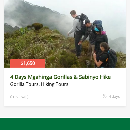
$1,650
4 Days Mgahinga Gorillas & Sabinyo Hike
Gorilla Tours
,
Hiking Tours
4 days
0 review(s)