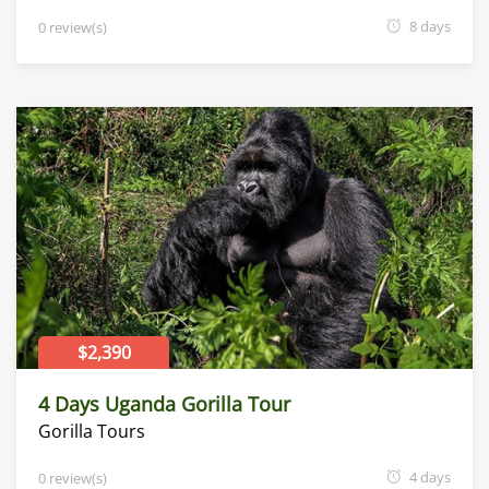
8 days
0 review(s)
$2,390
4 Days Uganda Gorilla Tour
Gorilla Tours
4 days
0 review(s)