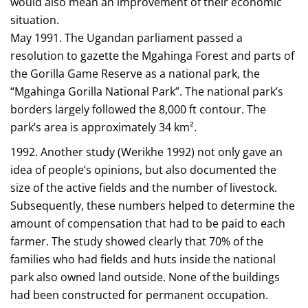
would also mean an improvement of their economic
situation.
May 1991. The Ugandan parliament passed a
resolution to gazette the Mgahinga Forest and parts of
the Gorilla Game Reserve as a national park, the
“Mgahinga Gorilla National Park”. The national park’s
borders largely followed the 8,000 ft contour. The
park’s area is approximately 34 km².
1992. Another study (Werikhe 1992) not only gave an
idea of people’s opinions, but also documented the
size of the active fields and the number of livestock.
Subsequently, these numbers helped to determine the
amount of compensation that had to be paid to each
farmer. The study showed clearly that 70% of the
families who had fields and huts inside the national
park also owned land outside. None of the buildings
had been constructed for permanent occupation.