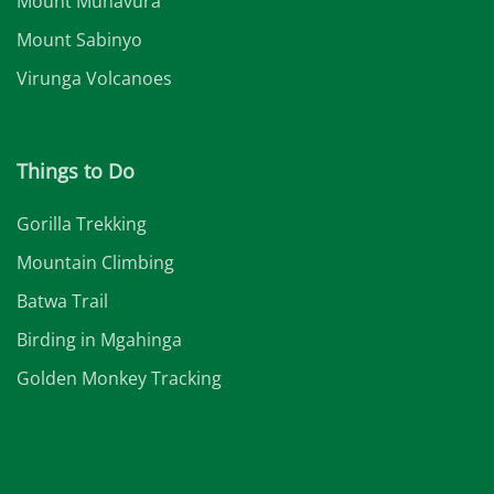
Mount Muhavura
Mount Sabinyo
Virunga Volcanoes
Things to Do
Gorilla Trekking
Mountain Climbing
Batwa Trail
Birding in Mgahinga
Golden Monkey Tracking