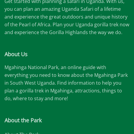
Get started with planning a safari in Uganda. With us,
you can plan an amazing Uganda Safari of a lifetime
and experience the great outdoors and unique history
of the Pearl of Africa. Plan your Uganda gorilla trek now
and experience the Gorilla Highlands the way we do.
About Us
Mgahinga National Park, an online guide with
everything you need to know about the Mgahinga Park
in South West Uganda. Find information to help you
plan a gorilla trek in Mgahinga, attractions, things to
do, where to stay and more!
About the Park