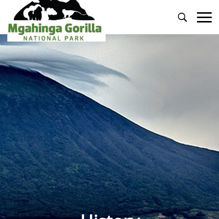
Primary
Menu