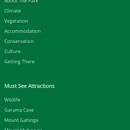
About The Park
Climate
Vegetation
Accommodation
Conservation
Culture
Getting There
Must See Attractions
Wildlife
Garama Cave
Mount Gahinga