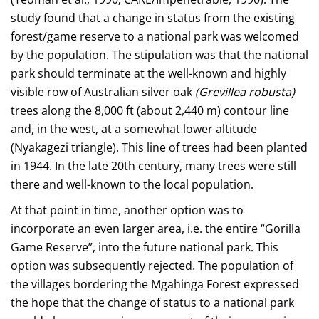
study found that a change in status from the existing
forest/game reserve to a national park was welcomed
by the population. The stipulation was that the national
park should terminate at the well-known and highly
visible row of Australian silver oak
(Grevillea robusta)
trees along the 8,000 ft (about 2,440 m) contour line
and, in the west, at a somewhat lower altitude
(Nyakagezi triangle). This line of trees had been planted
in 1944. In the late 20th century, many trees were still
there and well-known to the local population.
At that point in time, another option was to
incorporate an even larger area, i.e. the entire “Gorilla
Game Reserve”, into the future national park. This
option was subsequently rejected. The population of
the villages bordering the Mgahinga Forest expressed
the hope that the change of status to a national park