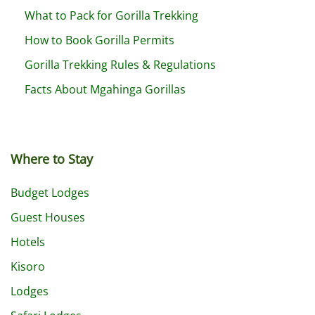
What to Pack for Gorilla Trekking
How to Book Gorilla Permits
Gorilla Trekking Rules & Regulations
Facts About Mgahinga Gorillas
Where to Stay
Budget Lodges
Guest Houses
Hotels
Kisoro
Lodges