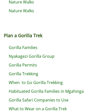
Nature Walks
Nature Walks
Plan a Gorilla Trek
Gorilla Families
Nyakagezi Gorilla Group
Gorilla Permits
Gorilla Trekking
When to Go Gorilla Trekking
Habituated Gorilla Families in Mgahinga
Gorilla Safari Companies to Use
What to Wear on a Gorilla Trek