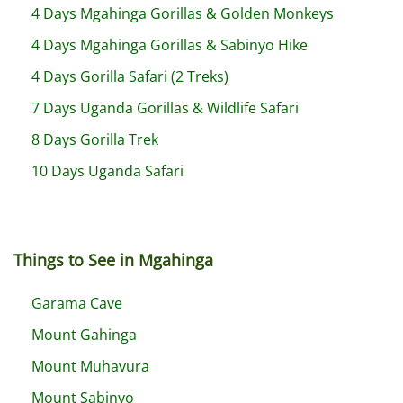
4 Days Mgahinga Gorillas & Golden Monkeys
4 Days Mgahinga Gorillas & Sabinyo Hike
4 Days Gorilla Safari (2 Treks)
7 Days Uganda Gorillas & Wildlife Safari
8 Days Gorilla Trek
10 Days Uganda Safari
Things to See in Mgahinga
Garama Cave
Mount Gahinga
Mount Muhavura
Mount Sabinyo