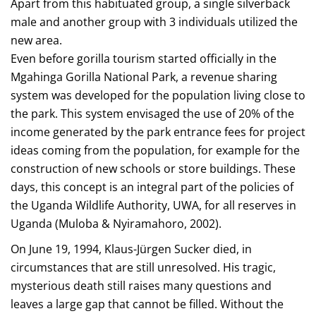
Apart from this habituated group, a single silverback
male and another group with 3 individuals utilized the
new area.
Even before gorilla tourism started officially in the
Mgahinga Gorilla National Park, a revenue sharing
system was developed for the population living close to
the park. This system envisaged the use of 20% of the
income generated by the park entrance fees for project
ideas coming from the population, for example for the
construction of new schools or store buildings. These
days, this concept is an integral part of the policies of
the Uganda Wildlife Authority, UWA, for all reserves in
Uganda (Muloba & Nyiramahoro, 2002).
On June 19, 1994, Klaus-Jürgen Sucker died, in
circumstances that are still unresolved. His tragic,
mysterious death still raises many questions and
leaves a large gap that cannot be filled. Without the