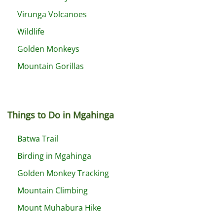
Virunga Volcanoes
Wildlife
Golden Monkeys
Mountain Gorillas
Things to Do in Mgahinga
Batwa Trail
Birding in Mgahinga
Golden Monkey Tracking
Mountain Climbing
Mount Muhabura Hike