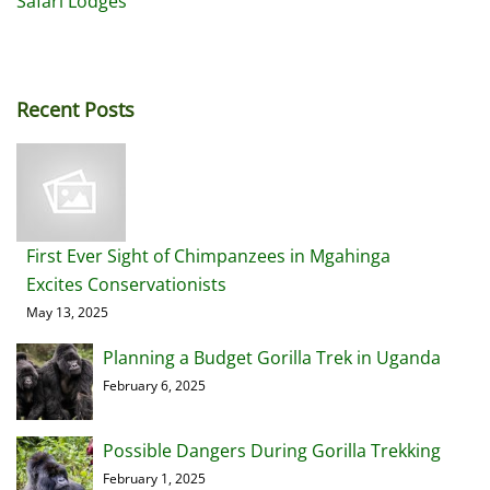
Safari Lodges
Recent Posts
First Ever Sight of Chimpanzees in Mgahinga
Excites Conservationists
May 13, 2025
Planning a Budget Gorilla Trek in Uganda
February 6, 2025
Possible Dangers During Gorilla Trekking
February 1, 2025