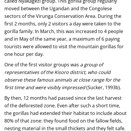
called Nyakagezi group. This gorilla group regularly
moved between the Ugandan and the Congolese
sectors of the Virunga Conservation Area. During the
first 2 months, only 2 visitors a day were taken to the
gorilla family. In March, this was increased to 4 people
and in May of the same year, a maximum of 6 paying
tourists were allowed to visit the mountain gorillas for
one hour per day.
One of the first visitor groups was
a group of
representatives of the Kisoro district, who could
observe these famous animals at close range for the
first time and were visibly impressed
(Sucker, 1993b).
By then, 12 months had passed since the last harvest
of the deforested zone. Even after such a short time,
the gorillas had extended their habitat to include about
80% of that zone: they found food on the fallow fields,
nesting material in the small thickets and they felt safe.