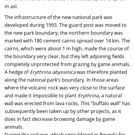
m asl.
The infrastructure of the new national park was
developed during 1993. The guard post was moved to
the new park boundary; the northern boundary was
marked with 180 cement cairns spread over 14 km. The
cairns, which were about 1 m high, made the course of
the boundary very clear, but they left adjoining fields
completely unprotected from grazing by game animals.
A hedge of
Erythrina abyssinica
was therefore planted
along the national park’s boundary. In those areas
where the volcanic rock was very close to the surface
and made it impossible to plant
Erythrina
, a natural
wall was erected from lava rocks. This “buffalo wall” has
subsequently been taken up by other projects, as it
does in fact decrease browsing damage by game
animals.
During the civil war, which smouldered in Rwanda for