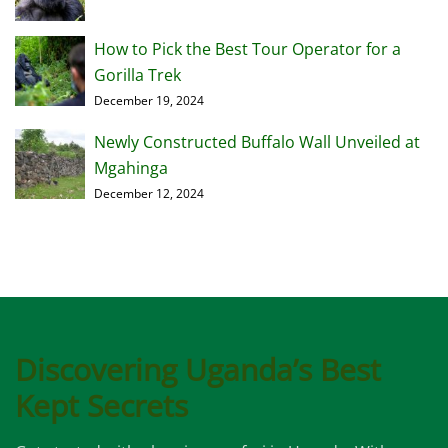
How to Pick the Best Tour Operator for a
Gorilla Trek
December 19, 2024
Newly Constructed Buffalo Wall Unveiled at
Mgahinga
December 12, 2024
Discovering Uganda’s Best
Kept Secrets