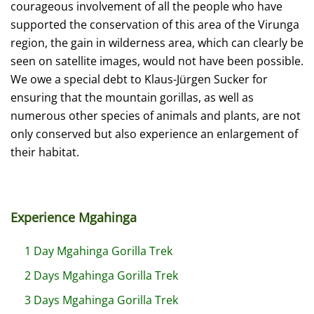
courageous involvement of all the people who have
supported the conservation of this area of the Virunga
region, the gain in wilderness area, which can clearly be
seen on satellite images, would not have been possible.
We owe a special debt to Klaus-Jürgen Sucker for
ensuring that the mountain gorillas, as well as
numerous other species of animals and plants, are not
only conserved but also experience an enlargement of
their habitat.
Experience Mgahinga
1 Day Mgahinga Gorilla Trek
2 Days Mgahinga Gorilla Trek
3 Days Mgahinga Gorilla Trek