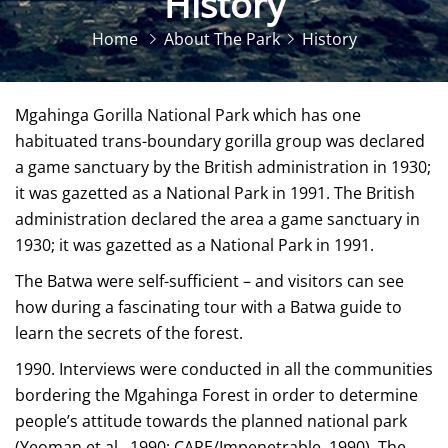
History
Home
About The Park
History
Mgahinga Gorilla National Park which has one
habituated trans-boundary gorilla group was declared
a game sanctuary by the British administration in 1930;
it was gazetted as a National Park in 1991. The British
administration declared the area a game sanctuary in
1930; it was gazetted as a National Park in 1991.
The Batwa were self-sufficient – and visitors can see
how during a fascinating tour with a Batwa guide to
learn the secrets of the forest.
1990. Interviews were conducted in all the communities
bordering the Mgahinga Forest in order to determine
people’s attitude towards the planned national park
(Yeoman et al., 1990; CARE/Impenetrable, 1990). The