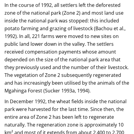
In the course of 1992, all settlers left the deforested
zone of the national park (Zone 2) and most land use
inside the national park was stopped: this included
potato farming and grazing of livestock (Bachou et al.,
1992). In all, 221 farms were moved to new sites on
public land lower down in the valley. The settlers
received compensation payments whose amount
depended on the size of the national park area that
they previously used and the number of their livestock.
The vegetation of Zone 2 subsequently regenerated
and has increasingly been utilised by the animals of the
Mgahinga Forest (Sucker 1993a, 1994).
In December 1992, the wheat fields inside the national
park were harvested for the last time. Since then, the
entire area of Zone 2 has been left to regenerate
naturally. The regeneration zone is approximately 10
km² and most of it extends from about 2,400 to 2,700