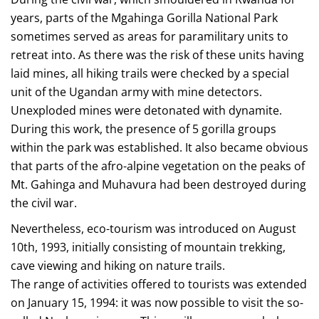
years, parts of the Mgahinga Gorilla National Park
sometimes served as areas for paramilitary units to
retreat into. As there was the risk of these units having
laid mines, all hiking trails were checked by a special
unit of the Ugandan army with mine detectors.
Unexploded mines were detonated with dynamite.
During this work, the presence of 5 gorilla groups
within the park was established. It also became obvious
that parts of the afro-alpine vegetation on the peaks of
Mt. Gahinga and Muhavura had been destroyed during
the civil war.
Nevertheless, eco-tourism was introduced on August
10th, 1993, initially consisting of mountain trekking,
cave viewing and hiking on nature trails.
The range of activities offered to tourists was extended
on January 15, 1994: it was now possible to visit the so-