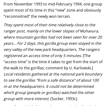
From November 1993 to mid-February 1994, one group
spent most of its time in this “new” zone and obviously
“reconnoitred” the newly won terrain.
They spent most of their time relatively close to the
ranger post, mainly on the lower slopes of Muhavura,
where mountain gorillas had not been seen for over 20
years… For 2 days, this gorilla group even stayed in the
very valley of the new park headquarters. The rangers
registered an access time of only 5 minutes.
[The
“access time” is the time it takes to get from the start of
the walk to the gorillas; comment by U. Karlowski.]
Local residents gathered at the national park boundary
to see the gorillas “from a safe distance” of about 100
m at the headquarters. It could not be determined
which group (people or gorillas) watched the other
group with more interest.
(Sucker, 1993c).