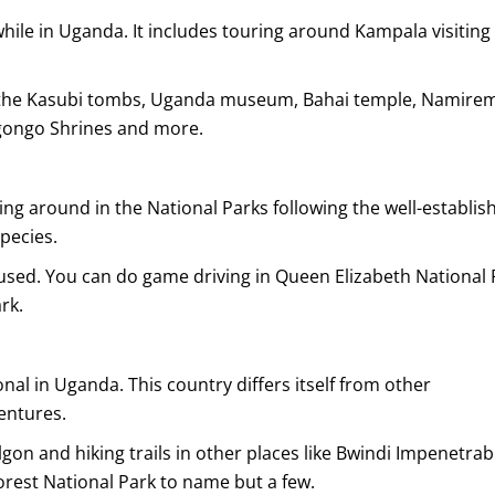
while in Uganda. It includes touring around Kampala visiting 
de the Kasubi tombs, Uganda museum, Bahai temple, Namire
ongo Shrines and more.
ving around in the National Parks following the well-establis
species.
s used. You can do game driving in Queen Elizabeth National 
rk.
nal in Uganda. This country differs itself from other
entures.
n and hiking trails in other places like Bwindi Impenetrab
orest National Park to name but a few.