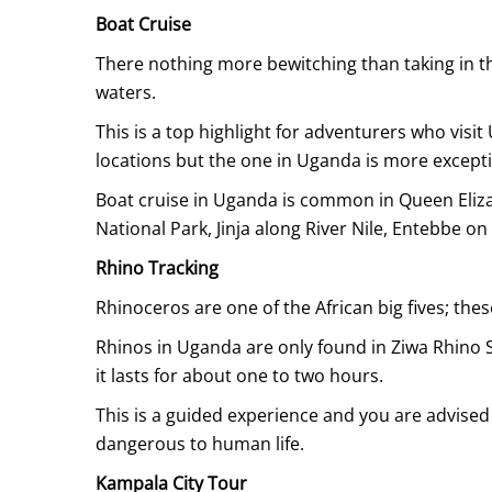
Boat Cruise
There nothing more bewitching than taking in t
waters.
This is a top highlight for adventurers who visi
locations but the one in Uganda is more excepti
Boat cruise in Uganda is common in Queen Eliza
National Park, Jinja along River Nile, Entebbe on
Rhino Tracking
Rhinoceros are one of the African big fives; thes
Rhinos in Uganda are only found in Ziwa Rhino Sa
it lasts for about one to two hours.
This is a guided experience and you are advised
dangerous to human life.
Kampala City Tour