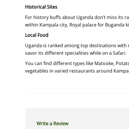
Historical Sites
For history buffs about Uganda don’t miss its 
within Kampala city, Royal palace for Bugand
Local Food
Uganda is ranked among top destinations with m
savor its different specialities while on a Safari.
You can find different types like Matooke, Potat
vegetables in varied restaurants around Kampa
Write a Review