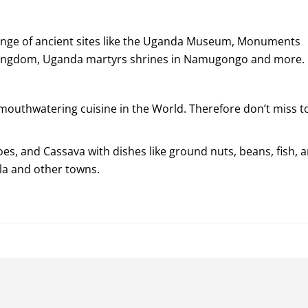
range of ancient sites like the Uganda Museum, Monuments
a kingdom, Uganda martyrs shrines in Namugongo and more.
outhwatering cuisine in the World. Therefore don’t miss t
oes, and Cassava with dishes like ground nuts, beans, fish, 
la and other towns.