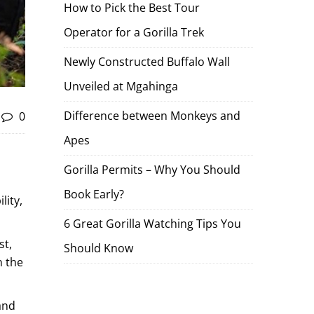
How to Pick the Best Tour
Operator for a Gorilla Trek
Newly Constructed Buffalo Wall
Unveiled at Mgahinga
Difference between Monkeys and
0
Apes
Gorilla Permits – Why You Should
Book Early?
lity,
6 Great Gorilla Watching Tips You
st,
Should Know
n the
and