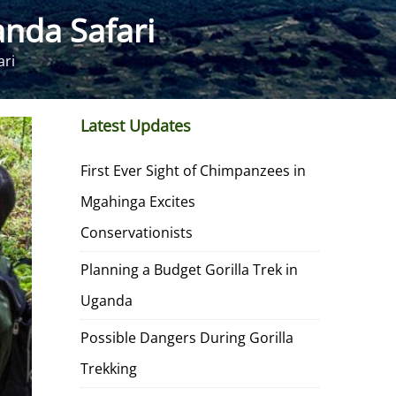
nda Safari
ari
Latest Updates
First Ever Sight of Chimpanzees in
Mgahinga Excites
Conservationists
Planning a Budget Gorilla Trek in
Uganda
Possible Dangers During Gorilla
Trekking