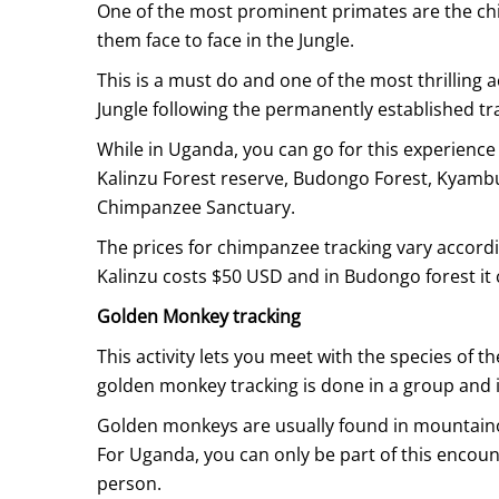
One of the most prominent primates are the ch
them face to face in the Jungle.
This is a must do and one of the most thrilling a
Jungle following the permanently established tra
While in Uganda, you can go for this experience
Kalinzu Forest reserve, Budongo Forest, Kyamb
Chimpanzee Sanctuary.
The prices for chimpanzee tracking vary accordi
Kalinzu costs $50 USD and in Budongo forest it
Golden Monkey tracking
This activity lets you meet with the species of th
golden monkey tracking is done in a group and i
Golden monkeys are usually found in mountainou
For Uganda, you can only be part of this encoun
person.