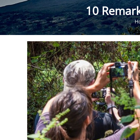
10 Remark
H