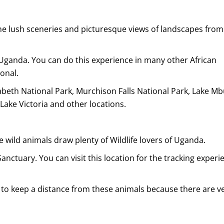
he lush sceneries and picturesque views of landscapes from
t Uganda. You can do this experience in many other African
onal.
beth National Park, Murchison Falls National Park, Lake M
 Lake Victoria and other locations.
e wild animals draw plenty of Wildlife lovers of Uganda.
nctuary. You can visit this location for the tracking experi
 to keep a distance from these animals because there are v