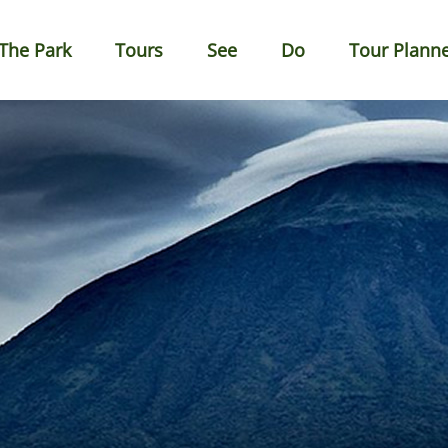
The Park
Tours
See
Do
Tour Plann