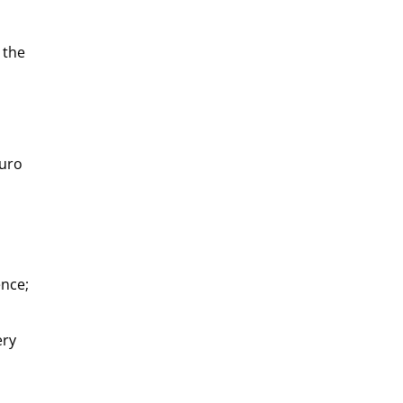
 the
buro
ence;
ery