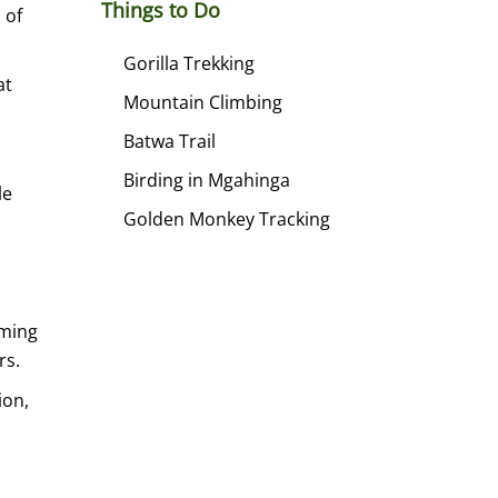
Things to Do
 of
Gorilla Trekking
at
Mountain Climbing
Batwa Trail
Birding in Mgahinga
le
Golden Monkey Tracking
aming
rs.
ion,