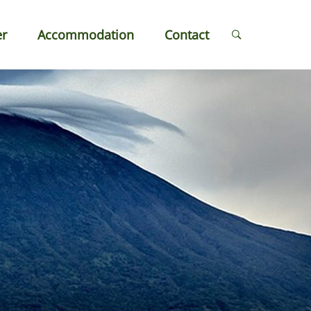
er
Accommodation
Contact