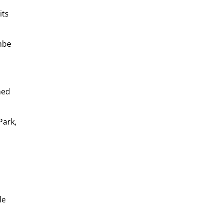
its
mbe
hed
Park,
le