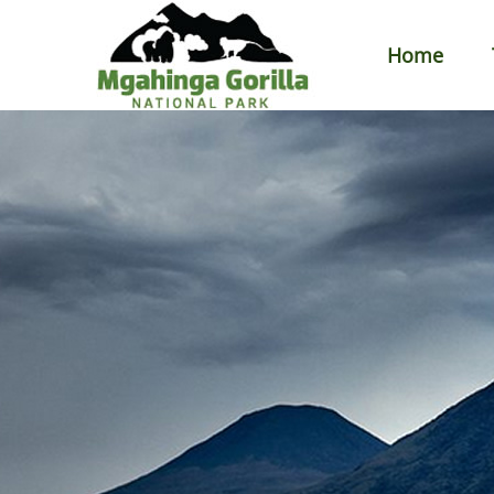
Home
Primary
Menu