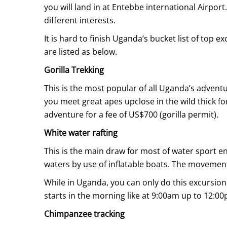
Uganda
you will land in at Entebbe international Airport.
Uganda
different interests.
Safari
Safari
It is hard to finish Uganda’s bucket list of top e
are listed as below.
April
Gorilla Trekking
10,
This is the most popular of all Uganda’s advent
2021
you meet great apes upclose in the wild thick 
2020-
adventure for a fee of US$700 (gorilla permit).
08-
White water rafting
12T10:12:18+00:00
Info
,
This is the main draw for most of water sport en
Things
waters by use of inflatable boats. The movement
To
While in Uganda, you can only do this excursion in
Do
starts in the morning like at 9:00am up to 12:0
Chimpanzee tracking