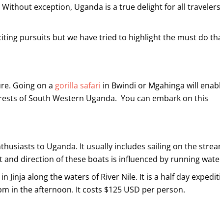
 Without exception, Uganda is a true delight for all travelers
xciting pursuits but we have tried to highlight the must do th
ure. Going on a
gorilla safari
in Bwindi or Mgahinga will enab
forests of South Western Uganda. You can embark on this
thusiasts to Uganda. It usually includes sailing on the stre
 and direction of these boats is influenced by running wate
 Jinja along the waters of River Nile. It is a half day expedit
0pm in the afternoon. It costs $125 USD per person.