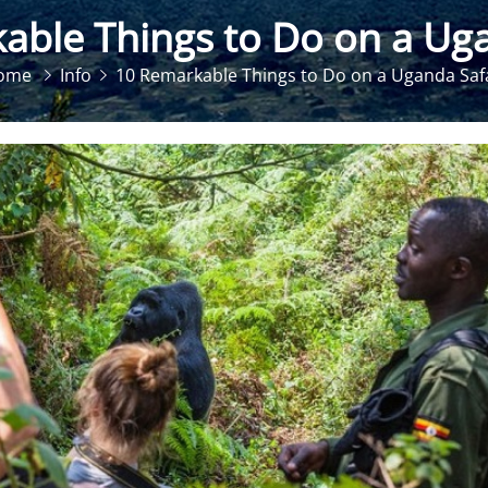
able Things to Do on a Uga
ome
Info
10 Remarkable Things to Do on a Uganda Saf