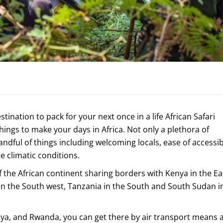
estination to pack for your next once in a life African Safari
 things to make your days in Africa. Not only a plethora of
ndful of things including welcoming locals, ease of accessibi
le climatic conditions.
of the African continent sharing borders with Kenya in the Ea
n the South west, Tanzania in the South and South Sudan i
enya, and Rwanda, you can get there by air transport means 