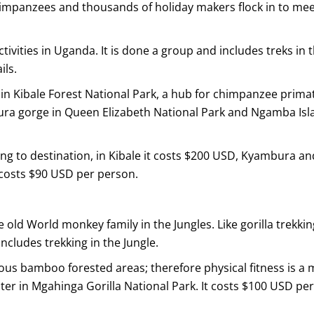
impanzees and thousands of holiday makers flock in to me
ctivities in Uganda. It is done a group and includes treks in 
ils.
 in Kibale Forest National Park, a hub for chimpanzee prima
ura gorge in Queen Elizabeth National Park and Ngamba Isl
ng to destination, in Kibale it costs $200 USD, Kyambura an
 costs $90 USD per person.
e old World monkey family in the Jungles. Like gorilla trekkin
ncludes trekking in the Jungle.
s bamboo forested areas; therefore physical fitness is a 
ter in Mgahinga Gorilla National Park. It costs $100 USD per