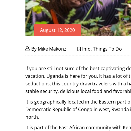
August 12, 2020
10
August
By
Mike Makonzi
Info
,
Things To Do
12,
Remarkable
2020
10
If you are still not sure of the best captivating d
Things
Remarkable
vacation, Uganda is here for you. It has a lot of
Things
seductions, this country draw travelers with a ha
to
stable security, delicious local food and favorab
to
Do
It is geographically located in the Eastern part 
Do
on
Democratic Republic of Congo in west, Rwanda i
on
north.
a
a
It is part of the East African community with K