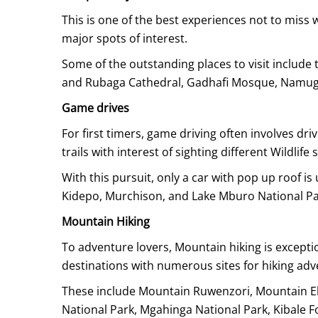
This is one of the best experiences not to miss 
major spots of interest.
Some of the outstanding places to visit inclu
and Rubaga Cathedral, Gadhafi Mosque, Namug
Game drives
For first timers, game driving often involves dri
trails with interest of sighting different Wildlife 
With this pursuit, only a car with pop up roof i
Kidepo, Murchison, and Lake Mburo National Pa
Mountain Hiking
To adventure lovers, Mountain hiking is exceptio
destinations with numerous sites for hiking adv
These include Mountain Ruwenzori, Mountain Elgo
National Park, Mgahinga National Park, Kibale F