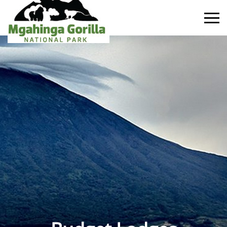
Primary
Menu