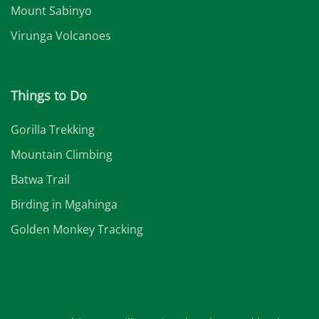
Mount Sabinyo
Virunga Volcanoes
Things to Do
Gorilla Trekking
Mountain Climbing
Batwa Trail
Birding in Mgahinga
Golden Monkey Tracking