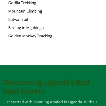
Gorilla Trekking
Mountain Climbing
Batwa Trail
Birding in Mgahinga
Golden Monkey Tracking
Discovering Uganda’s Best
Kept Secrets
Get started with planning a safari in Uganda. With us,