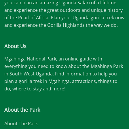
you can plan an amazing Uganda Safari of a lifetime
and experience the great outdoors and unique history
of the Pearl of Africa. Plan your Uganda gorilla trek now
and experience the Gorilla Highlands the way we do.
About Us
Mgahinga National Park, an online guide with
everything you need to know about the Mgahinga Park
in South West Uganda. Find information to help you
plan a gorilla trek in Mgahinga, attractions, things to
do, where to stay and more!
About the Park
About The Park