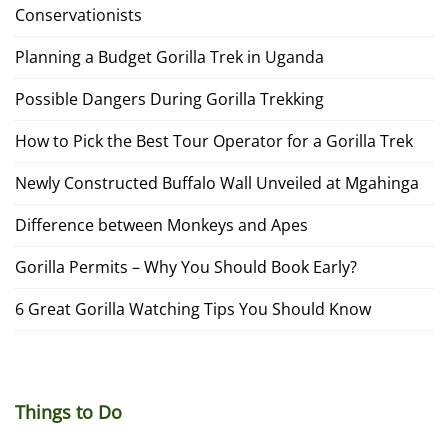
Conservationists
Planning a Budget Gorilla Trek in Uganda
Possible Dangers During Gorilla Trekking
How to Pick the Best Tour Operator for a Gorilla Trek
Newly Constructed Buffalo Wall Unveiled at Mgahinga
Difference between Monkeys and Apes
Gorilla Permits – Why You Should Book Early?
6 Great Gorilla Watching Tips You Should Know
Things to Do