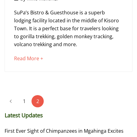
21,
SuPa’s
2023
SuPa’s Bistro & Guesthouse is a superb
Bistro
lodging facility located in the middle of Kisoro
Town. It is a perfect base for travelers looking
&
to gorilla trekking, golden monkey tracking,
Guesthouse
volcano trekking and more.
about
Read More +
an
December
interesting
21,
article
2023
to
2023-
Posts
read
12-
1
2
pagination
21T10:15:50+00:00
Latest Updates
First Ever Sight of Chimpanzees in Mgahinga Excites