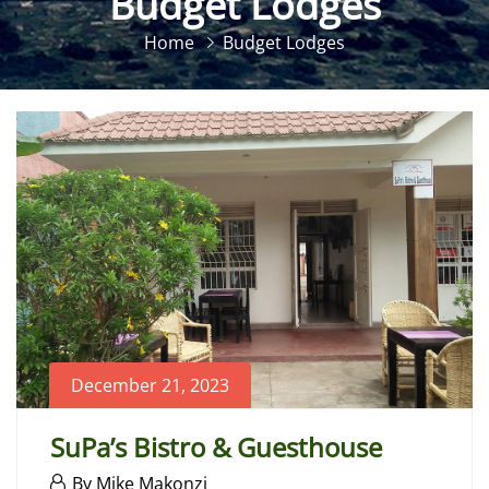
Budget Lodges
Home
Budget Lodges
December 21, 2023
SuPa’s Bistro & Guesthouse
December
By
Mike Makonzi