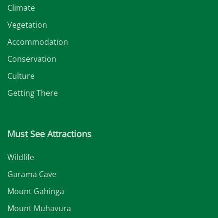
Climate
Vegetation
Accommodation
Conservation
Culture
Getting There
Must See Attractions
Wildlife
Garama Cave
Mount Gahinga
Mount Muhavura