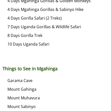
4 Days Mgahinga Gorillas & Golden Monkeys
,
4 Days Mgahinga Gorillas & Sabinyo Hike
2
0
4 Days Gorilla Safari (2 Treks)
2
7 Days Uganda Gorillas & Wildlife Safari
3
8 Days Gorilla Trek
10 Days Uganda Safari
Things to See in Mgahinga
Garama Cave
Mount Gahinga
Mount Muhavura
Mount Sabinyo