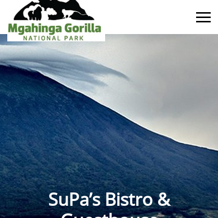
SuPa’s Bistro &