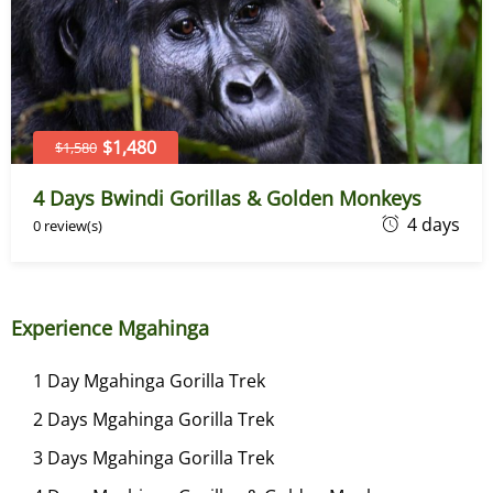
r
2
1
,
2
$1,480
$1,580
0
4 Days Bwindi Gorillas & Golden Monkeys
2
D
4 days
0 review(s)
3
e
c
e
Experience Mgahinga
m
b
1 Day Mgahinga Gorilla Trek
e
2 Days Mgahinga Gorilla Trek
r
2
3 Days Mgahinga Gorilla Trek
1