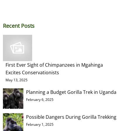
Recent Posts
First Ever Sight of Chimpanzees in Mgahinga
Excites Conservationists
May 13, 2025
Planning a Budget Gorilla Trek in Uganda
February 6, 2025
Possible Dangers During Gorilla Trekking
February 1, 2025