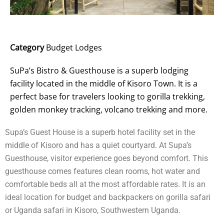
Category
Budget Lodges
SuPa’s Bistro & Guesthouse is a superb lodging
facility located in the middle of Kisoro Town. It is a
perfect base for travelers looking to gorilla trekking,
golden monkey tracking, volcano trekking and more.
Supa’s Guest House is a superb hotel facility set in the
middle of Kisoro and has a quiet courtyard. At Supa’s
Guesthouse, visitor experience goes beyond comfort. This
guesthouse comes features clean rooms, hot water and
comfortable beds all at the most affordable rates. It is an
ideal location for budget and backpackers on gorilla safari
or Uganda safari in Kisoro, Southwestern Uganda.