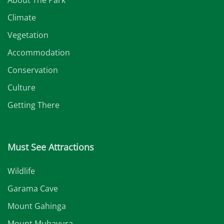
Climate
Vegetation
Accommodation
Conservation
Culture
Getting There
Must See Attractions
Wildlife
Garama Cave
Mount Gahinga
Mount Muhavura