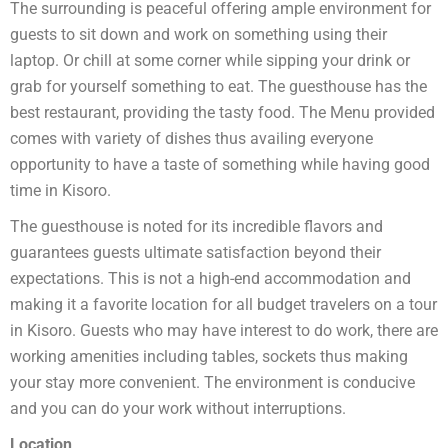
The surrounding is peaceful offering ample environment for
guests to sit down and work on something using their
laptop. Or chill at some corner while sipping your drink or
grab for yourself something to eat. The guesthouse has the
best restaurant, providing the tasty food. The Menu provided
comes with variety of dishes thus availing everyone
opportunity to have a taste of something while having good
time in Kisoro.
The guesthouse is noted for its incredible flavors and
guarantees guests ultimate satisfaction beyond their
expectations. This is not a high-end accommodation and
making it a favorite location for all budget travelers on a tour
in Kisoro. Guests who may have interest to do work, there are
working amenities including tables, sockets thus making
your stay more convenient. The environment is conducive
and you can do your work without interruptions.
Location