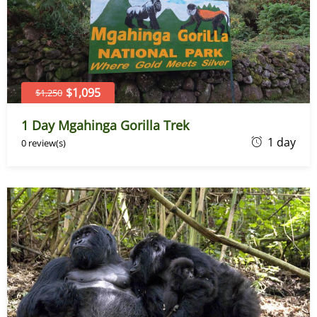
$1,095
$1,250
1 Day Mgahinga Gorilla Trek
D
1 day
0 review(s)
e
c
e
m
b
e
r
2
1