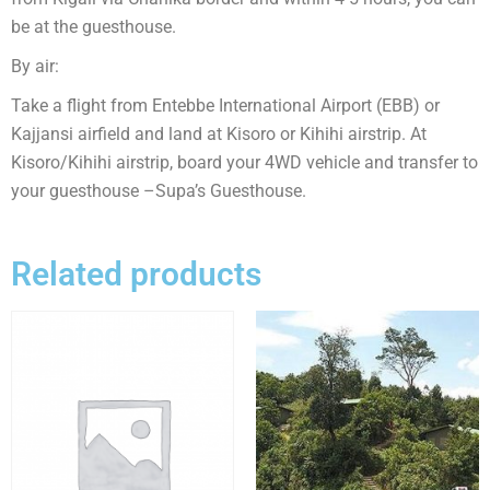
be at the guesthouse.
By air:
Take a flight from Entebbe International Airport (EBB) or
Kajjansi airfield and land at Kisoro or Kihihi airstrip. At
Kisoro/Kihihi airstrip, board your 4WD vehicle and transfer to
your guesthouse –Supa’s Guesthouse.
Related products