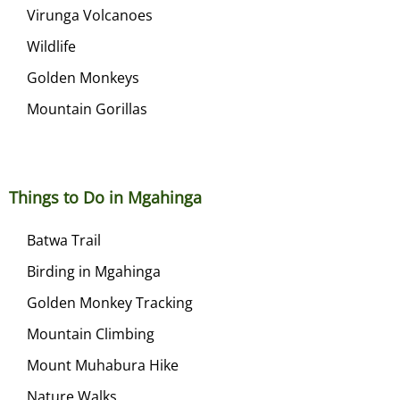
Virunga Volcanoes
Wildlife
Golden Monkeys
Mountain Gorillas
Things to Do in Mgahinga
Batwa Trail
Birding in Mgahinga
Golden Monkey Tracking
Mountain Climbing
Mount Muhabura Hike
Nature Walks