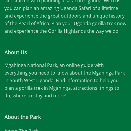
Get started with planning a safari in Uganda. With us,
you can plan an amazing Uganda Safari of a lifetime
and experience the great outdoors and unique history
of the Pearl of Africa. Plan your Uganda gorilla trek now
and experience the Gorilla Highlands the way we do.
About Us
Mgahinga National Park, an online guide with
everything you need to know about the Mgahinga Park
in South West Uganda. Find information to help you
plan a gorilla trek in Mgahinga, attractions, things to
do, where to stay and more!
About the Park
About The Park