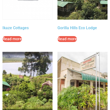
Ikaze Cottages
Gorilla Hills Eco Lodge
Read more
Read more