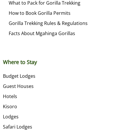
What to Pack for Gorilla Trekking
How to Book Gorilla Permits
Gorilla Trekking Rules & Regulations
Facts About Mgahinga Gorillas
Where to Stay
Budget Lodges
Guest Houses
Hotels
Kisoro
Lodges
Safari Lodges