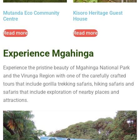
Mutanda Eco Community
Kisoro Heritage Guest
Centre
House
Read more
Read more
Experience Mgahinga
Experience the pristine beauty of Mgahinga National Park
and the Virunga Region with one of the carefully crafted
tours that include gorilla trekking safaris, hiking safaris and
safaris that include exploration of nearby places and
attractions.