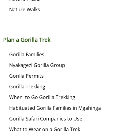
Nature Walks
Plan a Gorilla Trek
Gorilla Families
Nyakagezi Gorilla Group
Gorilla Permits
Gorilla Trekking
When to Go Gorilla Trekking
Habituated Gorilla Families in Mgahinga
Gorilla Safari Companies to Use
What to Wear on a Gorilla Trek