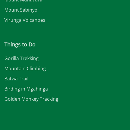
Mount Sabinyo
Virunga Volcanoes
Things to Do
Gorilla Trekking
Mountain Climbing
Batwa Trail
Birding in Mgahinga
Golden Monkey Tracking