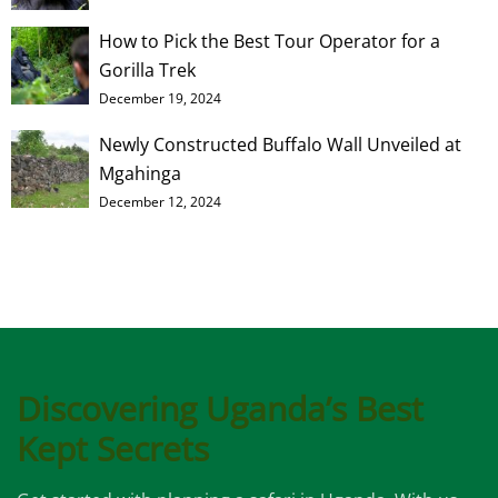
How to Pick the Best Tour Operator for a
Gorilla Trek
December 19, 2024
Newly Constructed Buffalo Wall Unveiled at
Mgahinga
December 12, 2024
Discovering Uganda’s Best
Kept Secrets