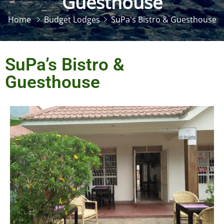
Guesthouse
Home
Budget Lodges
SuPa's Bistro & Guesthouse
SuPa’s Bistro &
Guesthouse