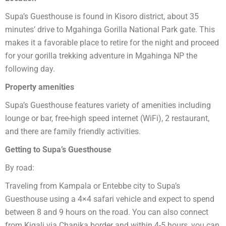
Supa’s Guesthouse is found in Kisoro district, about 35
minutes’ drive to Mgahinga Gorilla National Park gate. This
makes it a favorable place to retire for the night and proceed
for your gorilla trekking adventure in Mgahinga NP the
following day.
Property amenities
Supa’s Guesthouse features variety of amenities including
lounge or bar, free-high speed internet (WiFi), 2 restaurant,
and there are family friendly activities.
Getting to Supa’s Guesthouse
By road:
Traveling from Kampala or Entebbe city to Supa’s
Guesthouse using a 4×4 safari vehicle and expect to spend
between 8 and 9 hours on the road. You can also connect
from Kigali via Chanika border and within 4-5 hours, you can