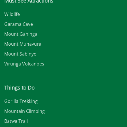
Must See Attractions
Wildlife
Garama Cave
Mount Gahinga
Mount Muhavura
Mount Sabinyo
Virunga Volcanoes
Things to Do
Gorilla Trekking
Mountain Climbing
Batwa Trail