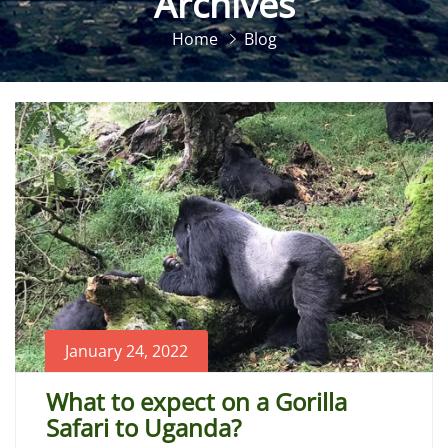
Archives
Home
Blog
January 24, 2022
What to expect on a Gorilla
Safari to Uganda?