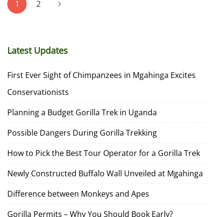
1
2
pagination
Latest Updates
First Ever Sight of Chimpanzees in Mgahinga Excites
Conservationists
Planning a Budget Gorilla Trek in Uganda
Possible Dangers During Gorilla Trekking
How to Pick the Best Tour Operator for a Gorilla Trek
Newly Constructed Buffalo Wall Unveiled at Mgahinga
Difference between Monkeys and Apes
Gorilla Permits – Why You Should Book Early?