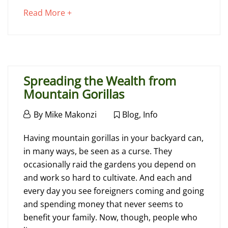
Charges
about
Read More +
an
interesting
July
article
17,
to
2018
Spreading the Wealth from
read
2018-
Mountain Gorillas
07-
17T14:31:43+00:00
July
By
Mike Makonzi
Blog
,
Info
Advice
,
6,
Spreading
Blog
2016
Having mountain gorillas in your backyard can,
the
in many ways, be seen as a curse. They
occasionally raid the gardens you depend on
Wealth
and work so hard to cultivate. And each and
from
every day you see foreigners coming and going
and spending money that never seems to
Mountain
benefit your family. Now, though, people who