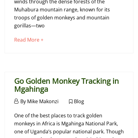
winds through the dense forests of the
More
Muhabura mountain range, known for its
Tourists
troops of golden monkeys and mountain
in
gorillas—two
Mgahinga
about
Read More +
an
interesting
August
article
3,
to
2018
Go Golden Monkey Tracking in
read
2015-
Mgahinga
02-
November
26T14:39:13+00:00
By
Mike Makonzi
Blog
26,
Blog
Go
2014
One of the best places to track golden
Golden
monkeys in Africa is Mgahinga National Park,
one of Uganda’s popular national park. Though
Monkey