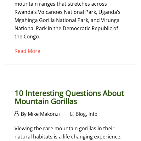
Go
mountain ranges that stretches across
Rwanda’s Volcanoes National Park, Uganda’s
Gorilla
Mgahinga Gorilla National Park, and Virunga
Trekking
National Park in the Democratic Republic of
in
the Congo.
Uganda
about
Read More +
an
interesting
April
article
17,
to
2025
10 Interesting Questions About
read
2020-
Mountain Gorillas
05-
January
22T12:07:12+00:00
By
Mike Makonzi
Blog
,
Info
13,
Advice
,
10
2019
Viewing the rare mountain gorillas in their
Blog
,
Interesting
natural habitats is a life changing experience.
Info