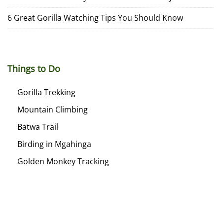
6 Great Gorilla Watching Tips You Should Know
Things to Do
Gorilla Trekking
Mountain Climbing
Batwa Trail
Birding in Mgahinga
Golden Monkey Tracking