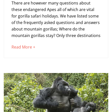
There are however many questions about
Questions
these endangered Apes all of which are vital
About
for gorilla safari holidays. We have listed some
of the frequently asked questions and answers
Mountain
about mountain gorillas; Where do the
Gorillas
mountain gorillas stay? Only three destinations
about
Read More +
January
an
13,
interesting
2019
article
2019-
to
01-
read
13T11:06:00+00:00
Blog
,
Info