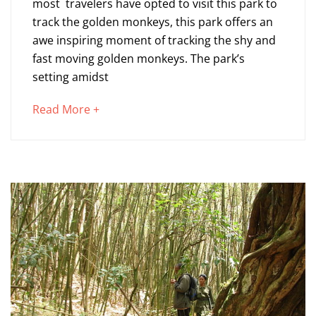
most travelers have opted to visit this park to
Tracking
track the golden monkeys, this park offers an
awe inspiring moment of tracking the shy and
in
fast moving golden monkeys. The park’s
Mgahinga
setting amidst
about
Read More +
November
an
26,
interesting
2014
article
2014-
to
11-
read
26T10:22:01+00:00
Blog