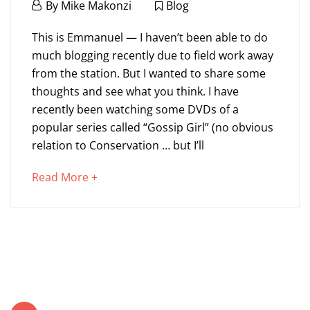
July
By
Mike Makonzi
Blog
14,
Who
2011
This is Emmanuel — I haven’t been able to do
Am
much blogging recently due to field work away
from the station. But I wanted to share some
I
thoughts and see what you think. I have
Conserving
recently been watching some DVDs of a
popular series called “Gossip Girl” (no obvious
for?
relation to Conservation … but I’ll
about
Read More +
September
an
10,
interesting
2024
article
2011-
to
07-
read
14T17:11:25+00:00
Blog
Posts