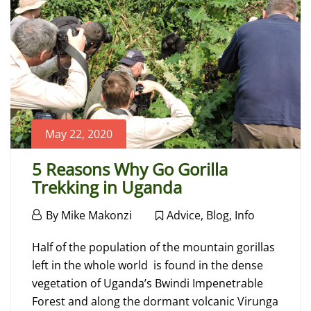
24,
2022
2022-
01-
24T08:51:43+00:00
Blog
May 22, 2020
5 Reasons Why Go Gorilla
Trekking in Uganda
May
By
Mike Makonzi
Advice
,
Blog
,
Info
22,
5
2020
Half of the population of the mountain gorillas
Reasons
left in the whole world is found in the dense
vegetation of Uganda’s Bwindi Impenetrable
Why
Forest and along the dormant volcanic Virunga