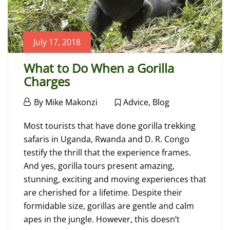
July 17, 2018
What to Do When a Gorilla
Charges
July
By
Mike Makonzi
Advice
,
Blog
17,
What
2018
Most tourists that have done gorilla trekking
to
safaris in Uganda, Rwanda and D. R. Congo
testify the thrill that the experience frames.
Do
And yes, gorilla tours present amazing,
When
stunning, exciting and moving experiences that
are cherished for a lifetime. Despite their
a
formidable size, gorillas are gentle and calm
Gorilla
apes in the jungle. However, this doesn’t