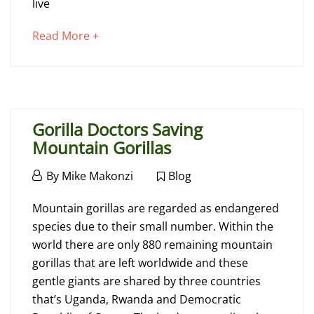
Gorillas
live
about
Read More +
July
an
28,
interesting
2021
article
2016-
to
07-
Gorilla Doctors Saving
read
06T11:28:04+00:00
Mountain Gorillas
Blog
,
November
By
Mike Makonzi
Blog
Info
19,
Gorilla
2015
Mountain gorillas are regarded as endangered
Doctors
species due to their small number. Within the
world there are only 880 remaining mountain
Saving
gorillas that are left worldwide and these
Mountain
gentle giants are shared by three countries
that’s Uganda, Rwanda and Democratic
Gorillas