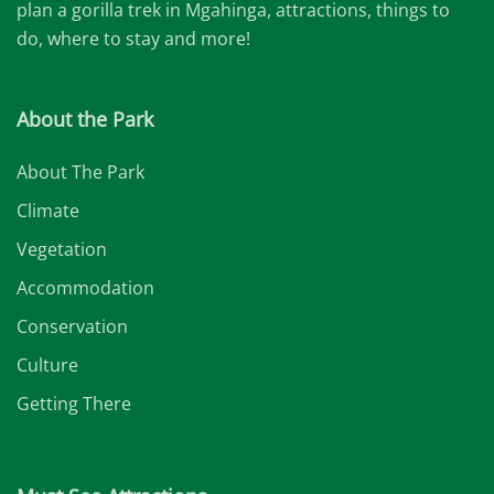
plan a gorilla trek in Mgahinga, attractions, things to
do, where to stay and more!
About the Park
About The Park
Climate
Vegetation
Accommodation
Conservation
Culture
Getting There