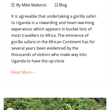
January
By
Mike Makonzi
Blog
24,
What
2022
It is agreeable that undertaking a gorilla safari
to
to Uganda is a rewarding and heart-warming
experience, which appears in bucket lists of
expect
most travellers to Africa. The eminence of
on
gorilla safaris in the African Continent has for
several years been evidenced by the
a
thousands of visitors who make way into
Gorilla
Uganda to have the up-close
Safari
about
Read More +
to
an
Uganda?
interesting
article
to
read
January