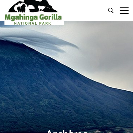
Primary
Menu