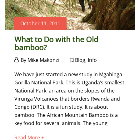
October 11, 2011
What to Do with the Old
bamboo?
October
By
Mike Makonzi
Blog
,
Info
11,
What
2011
We have just started a new study in Mgahinga
to
Gorilla National Park. This is Uganda’s smallest
National Park: an area on the slopes of the
Do
Virunga Volcanoes that borders Rwanda and
with
Congo (DRC). It is a fun study. It is about
bamboo. The African Mountain Bamboo is a
the
key food for several animals. The young
Old
about
Read More +