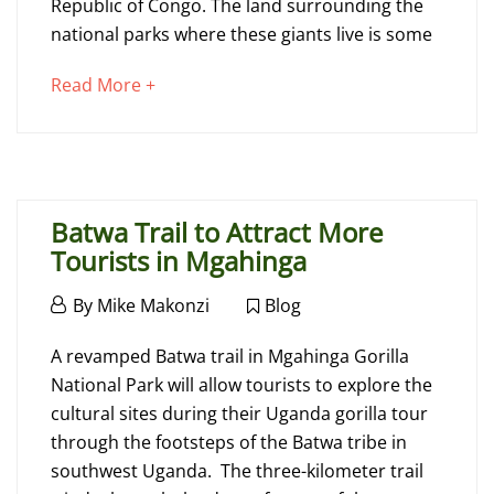
Republic of Congo. The land surrounding the
national parks where these giants live is some
November
about
Read More +
19,
an
2015
interesting
2015-
article
11-
to
19T14:28:08+00:00
Batwa Trail to Attract More
read
Blog
Tourists in Mgahinga
February
By
Mike Makonzi
Blog
26,
Batwa
2015
A revamped Batwa trail in Mgahinga Gorilla
Trail
National Park will allow tourists to explore the
cultural sites during their Uganda gorilla tour
to
through the footsteps of the Batwa tribe in
Attract
southwest Uganda. The three-kilometer trail