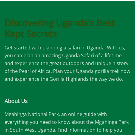
Discovering Uganda’s Best
Kept Secrets
Get started with planning a safari in Uganda. With us,
you can plan an amazing Uganda Safari of a lifetime
and experience the great outdoors and unique history
of the Pearl of Africa. Plan your Uganda gorilla trek now
and experience the Gorilla Highlands the way we do.
About Us
Mgahinga National Park, an online guide with
everything you need to know about the Mgahinga Park
in South West Uganda. Find information to help you