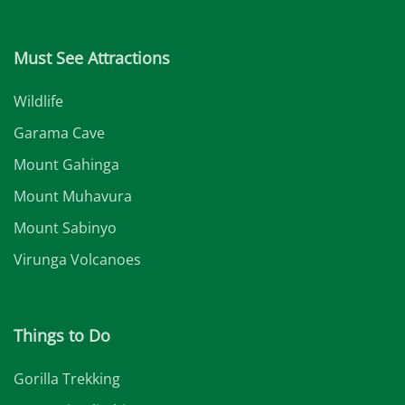
Must See Attractions
Wildlife
Garama Cave
Mount Gahinga
Mount Muhavura
Mount Sabinyo
Virunga Volcanoes
Things to Do
Gorilla Trekking