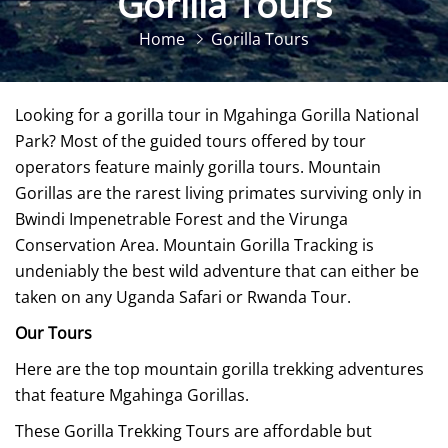
Gorilla Tours
Home
Gorilla Tours
Looking for a gorilla tour in Mgahinga Gorilla National
Park? Most of the guided tours offered by tour
operators feature mainly gorilla tours. Mountain
Gorillas are the rarest living primates surviving only in
Bwindi Impenetrable Forest and the Virunga
Conservation Area. Mountain Gorilla Tracking is
undeniably the best wild adventure that can either be
taken on any Uganda Safari or Rwanda Tour.
Our Tours
Here are the top mountain gorilla trekking adventures
that feature Mgahinga Gorillas.
These Gorilla Trekking Tours are affordable but