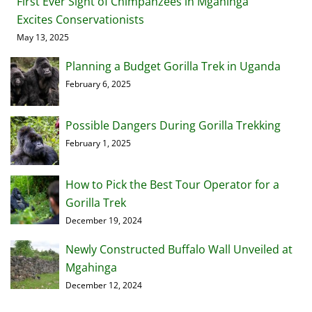
First Ever Sight of Chimpanzees in Mgahinga
Excites Conservationists
May 13, 2025
Planning a Budget Gorilla Trek in Uganda
February 6, 2025
Possible Dangers During Gorilla Trekking
February 1, 2025
How to Pick the Best Tour Operator for a
Gorilla Trek
December 19, 2024
Newly Constructed Buffalo Wall Unveiled at
Mgahinga
December 12, 2024