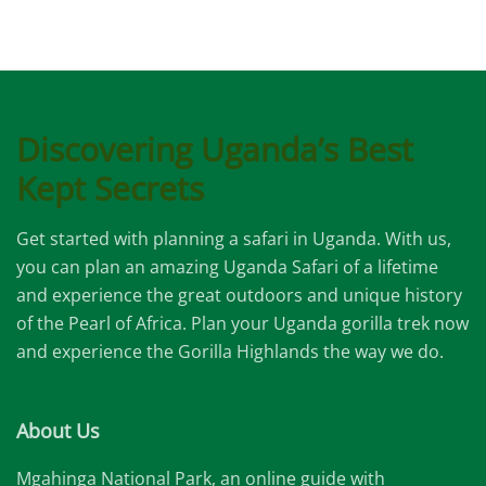
Discovering Uganda’s Best
Kept Secrets
Get started with planning a safari in Uganda. With us,
you can plan an amazing Uganda Safari of a lifetime
and experience the great outdoors and unique history
of the Pearl of Africa. Plan your Uganda gorilla trek now
and experience the Gorilla Highlands the way we do.
About Us
Mgahinga National Park, an online guide with