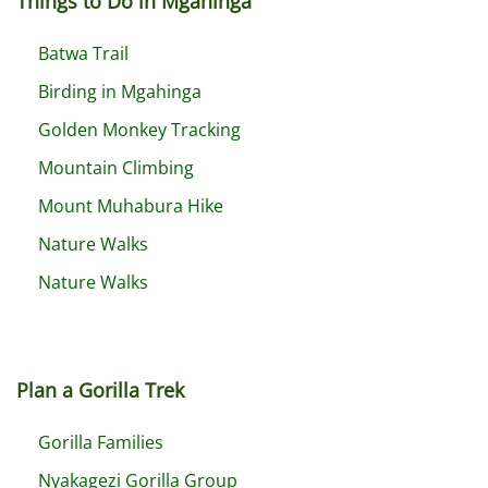
Things to Do in Mgahinga
Batwa Trail
Birding in Mgahinga
Golden Monkey Tracking
Mountain Climbing
Mount Muhabura Hike
Nature Walks
Nature Walks
Plan a Gorilla Trek
Gorilla Families
Nyakagezi Gorilla Group