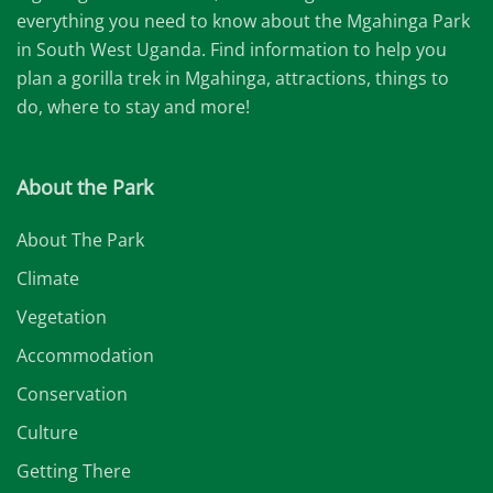
everything you need to know about the Mgahinga Park
in South West Uganda. Find information to help you
plan a gorilla trek in Mgahinga, attractions, things to
do, where to stay and more!
About the Park
About The Park
Climate
Vegetation
Accommodation
Conservation
Culture
Getting There