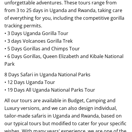
unforgettable adventures. These tours range from
from 3 to 25 days in Uganda and Rwanda, taking care
of everything for you, including the competitive gorilla
tracking permits.
• 3 Days Uganda Gorilla Tour
• 3 days Volcanoes Gorilla Trek
• 5 Days Gorillas and Chimps Tour
• 6 Days Gorillas, Queen Elizabeth and Kibale National
Park
8 Days Safari in Uganda National Parks
• 12 Days Uganda Tour
• 19 Days All Uganda National Parks Tour
All our tours are available in Budget, Camping and
Luxury versions, and we can also design individual,
tailor-made safaris in Uganda and Rwanda, based on
our typical tours but modified to cater for your specific
wishes. With many years’ experience, we are one of the