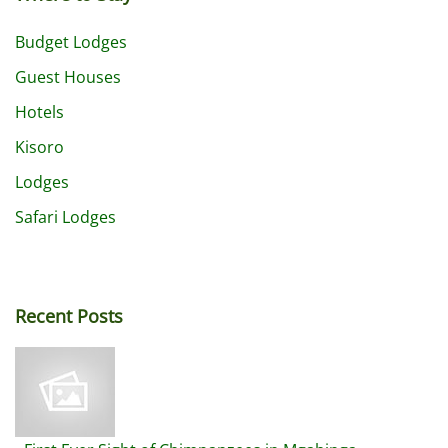
Budget Lodges
Guest Houses
Hotels
Kisoro
Lodges
Safari Lodges
Recent Posts