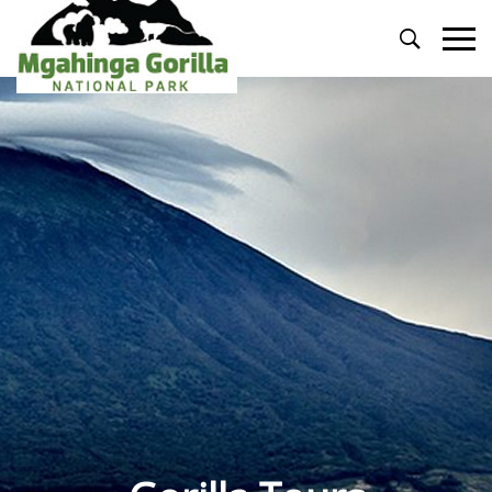
Primary
Menu