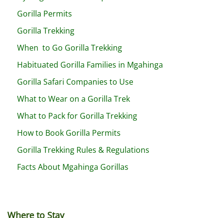
Gorilla Permits
Gorilla Trekking
When to Go Gorilla Trekking
Habituated Gorilla Families in Mgahinga
Gorilla Safari Companies to Use
What to Wear on a Gorilla Trek
What to Pack for Gorilla Trekking
How to Book Gorilla Permits
Gorilla Trekking Rules & Regulations
Facts About Mgahinga Gorillas
Where to Stay