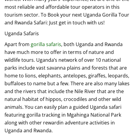
most reliable and affordable tour operators in this
tourism sector. To Book your next Uganda Gorilla Tour
and Rwanda Safari: Just get in touch with us!
Uganda Safaris
Apart from
gorilla safaris
, both Uganda and Rwanda
have much more to offer in terms of nature and
wildlife tours. Uganda’s network of over 10 national
parks include vast savanna plains and forests that are
home to lions, elephants, antelopes, giraffes, leopards,
buffaloes to name but a few. There are also many lakes
and the rivers that include the Nile River that are the
natural habitat of hippos, crocodiles and other wild
animals. You can easily plan a guided Uganda safari
featuring gorilla tracking in Mgahinga National Park
along with other rewardin adventure activities in
Uganda and Rwanda.