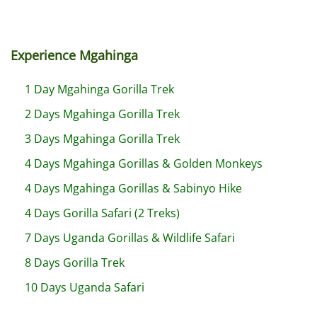
Experience Mgahinga
1 Day Mgahinga Gorilla Trek
2 Days Mgahinga Gorilla Trek
3 Days Mgahinga Gorilla Trek
4 Days Mgahinga Gorillas & Golden Monkeys
4 Days Mgahinga Gorillas & Sabinyo Hike
4 Days Gorilla Safari (2 Treks)
7 Days Uganda Gorillas & Wildlife Safari
8 Days Gorilla Trek
10 Days Uganda Safari