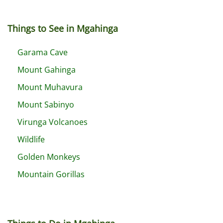
Things to See in Mgahinga
Garama Cave
Mount Gahinga
Mount Muhavura
Mount Sabinyo
Virunga Volcanoes
Wildlife
Golden Monkeys
Mountain Gorillas