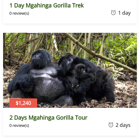
1 Day Mgahinga Gorilla Trek
J
1 day
0 review(s)
a
n
u
a
r
y
2
8
,
2
0
$1,240
2
2 Days Mgahinga Gorilla Tour
4
J
2 days
0 review(s)
a