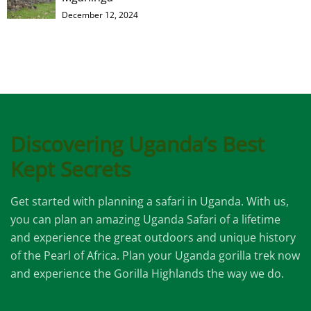
December 12, 2024
Discovering Uganda’s Best
Kept Secrets
Get started with planning a safari in Uganda. With us,
you can plan an amazing Uganda Safari of a lifetime
and experience the great outdoors and unique history
of the Pearl of Africa. Plan your Uganda gorilla trek now
and experience the Gorilla Highlands the way we do.