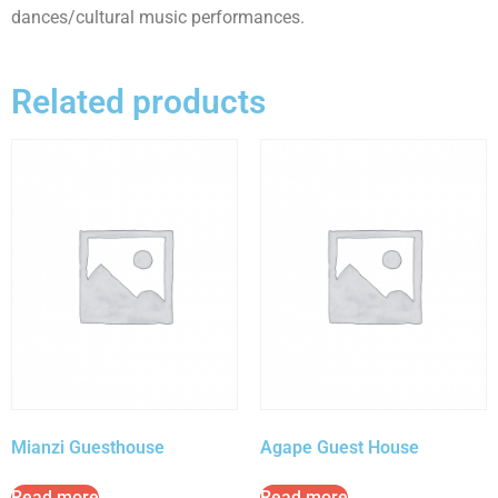
dances/cultural music performances.
Related products
Mianzi Guesthouse
Agape Guest House
Read more
Read more