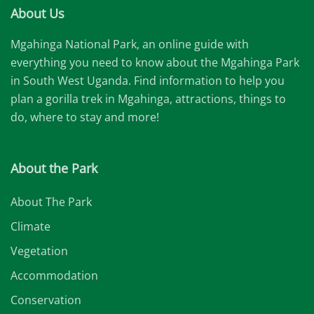
About Us
Mgahinga National Park, an online guide with
everything you need to know about the Mgahinga Park
in South West Uganda. Find information to help you
plan a gorilla trek in Mgahinga, attractions, things to
do, where to stay and more!
About the Park
About The Park
Climate
Vegetation
Accommodation
Conservation