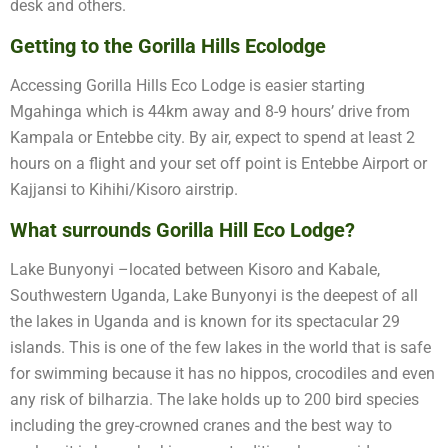
desk and others.
Getting to the Gorilla Hills Ecolodge
Accessing Gorilla Hills Eco Lodge is easier starting
Mgahinga which is 44km away and 8-9 hours’ drive from
Kampala or Entebbe city. By air, expect to spend at least 2
hours on a flight and your set off point is Entebbe Airport or
Kajjansi to Kihihi/Kisoro airstrip.
What surrounds Gorilla Hill Eco Lodge?
Lake Bunyonyi –located between Kisoro and Kabale,
Southwestern Uganda, Lake Bunyonyi is the deepest of all
the lakes in Uganda and is known for its spectacular 29
islands. This is one of the few lakes in the world that is safe
for swimming because it has no hippos, crocodiles and even
any risk of bilharzia. The lake holds up to 200 bird species
including the grey-crowned cranes and the best way to