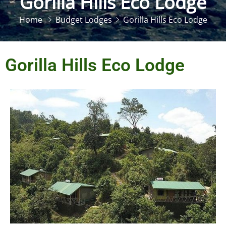
Gorilla Hills Eco Lodge
Home
Budget Lodges
Gorilla Hills Eco Lodge
Gorilla Hills Eco Lodge