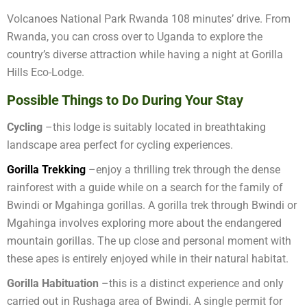
Volcanoes National Park Rwanda 108 minutes’ drive. From
Rwanda, you can cross over to Uganda to explore the
country’s diverse attraction while having a night at Gorilla
Hills Eco-Lodge.
Possible Things to Do During Your Stay
Cycling
–this lodge is suitably located in breathtaking
landscape area perfect for cycling experiences.
Gorilla Trekking
–enjoy a thrilling trek through the dense
rainforest with a guide while on a search for the family of
Bwindi or Mgahinga gorillas. A gorilla trek through Bwindi or
Mgahinga involves exploring more about the endangered
mountain gorillas. The up close and personal moment with
these apes is entirely enjoyed while in their natural habitat.
Gorilla Habituation
–this is a distinct experience and only
carried out in Rushaga area of Bwindi. A single permit for