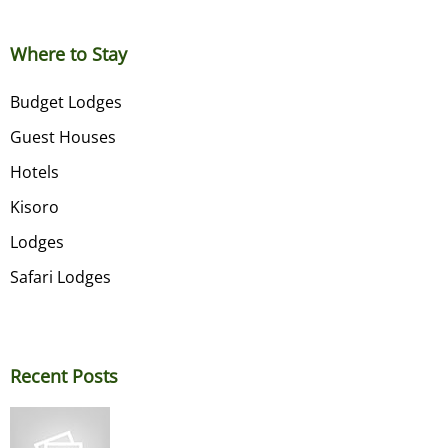
Where to Stay
Budget Lodges
Guest Houses
Hotels
Kisoro
Lodges
Safari Lodges
Recent Posts