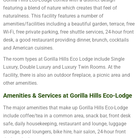
featuring a blend of nature which creates that feel of
naturalness. This facility features a number of
amenities/facilities including a beautiful garden, terrace, free
Wi-Fi, free private parking, free shuttle services, 24-hour front
desk, a good restaurant providing dinner, brunch, cocktails
and American cuisines.
The room types at Gorilla Hills Eco Lodge include Single
Luxury, Double Luxury and Luxury Twin Rooms. At the
facility, there is also an outdoor fireplace, a picnic area and
other amenities.
Amenities & Services at Gorilla Hills Eco-Lodge
The major amenities that make up Gorilla Hills Eco-Lodge
include coffee/tea in a common area, snack bar, front desk
safe, daily housekeeping, restaurant and lounge, luggage
storage, pool loungers, bike hire, hair salon, 24-hour front