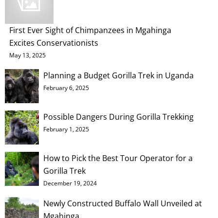
First Ever Sight of Chimpanzees in Mgahinga
Excites Conservationists
May 13, 2025
Planning a Budget Gorilla Trek in Uganda
February 6, 2025
Possible Dangers During Gorilla Trekking
February 1, 2025
How to Pick the Best Tour Operator for a
Gorilla Trek
December 19, 2024
Newly Constructed Buffalo Wall Unveiled at
Mgahinga