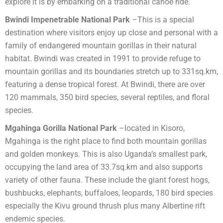
explore it is by embarking on a traditional canoe ride.
Bwindi Impenetrable National Park
–This is a special
destination where visitors enjoy up close and personal with a
family of endangered mountain gorillas in their natural
habitat. Bwindi was created in 1991 to provide refuge to
mountain gorillas and its boundaries stretch up to 331sq.km,
featuring a dense tropical forest. At Bwindi, there are over
120 mammals, 350 bird species, several reptiles, and floral
species.
Mgahinga Gorilla National Park
–located in Kisoro,
Mgahinga is the right place to find both mountain gorillas
and golden monkeys. This is also Uganda’s smallest park,
occupying the land area of 33.7sq.km and also supports
variety of other fauna. These include the giant forest hogs,
bushbucks, elephants, buffaloes, leopards, 180 bird species
especially the Kivu ground thrush plus many Albertine rift
endemic species.