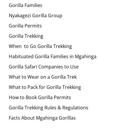
Gorilla Families
Nyakagezi Gorilla Group
Gorilla Permits
Gorilla Trekking
When to Go Gorilla Trekking
Habituated Gorilla Families in Mgahinga
Gorilla Safari Companies to Use
What to Wear on a Gorilla Trek
What to Pack for Gorilla Trekking
How to Book Gorilla Permits
Gorilla Trekking Rules & Regulations
Facts About Mgahinga Gorillas