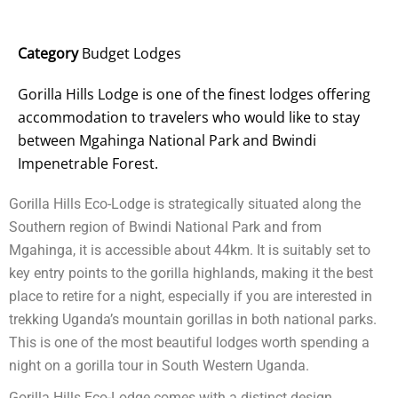
Category
Budget Lodges
Gorilla Hills Lodge is one of the finest lodges offering
accommodation to travelers who would like to stay
between Mgahinga National Park and Bwindi
Impenetrable Forest.
Gorilla Hills Eco-Lodge is strategically situated along the
Southern region of Bwindi National Park and from
Mgahinga, it is accessible about 44km. It is suitably set to
key entry points to the gorilla highlands, making it the best
place to retire for a night, especially if you are interested in
trekking Uganda’s mountain gorillas in both national parks.
This is one of the most beautiful lodges worth spending a
night on a gorilla tour in South Western Uganda.
Gorilla Hills Eco-Lodge comes with a distinct design