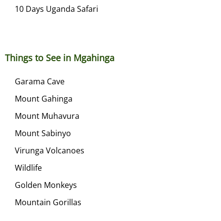
10 Days Uganda Safari
Things to See in Mgahinga
Garama Cave
Mount Gahinga
Mount Muhavura
Mount Sabinyo
Virunga Volcanoes
Wildlife
Golden Monkeys
Mountain Gorillas