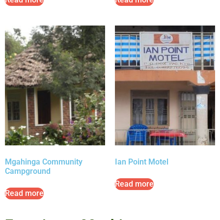
Mgahinga Community
Ian Point Motel
Campground
Read more
Read more