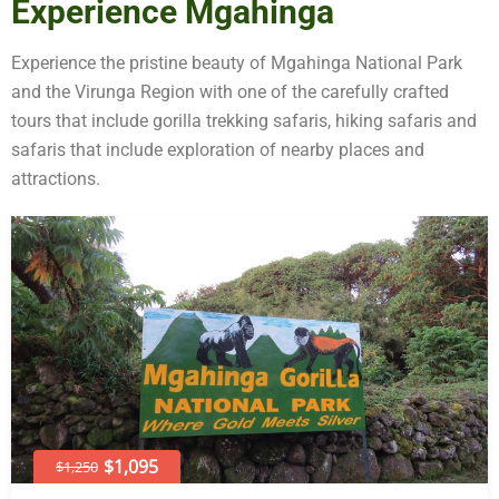
Experience Mgahinga
Experience the pristine beauty of Mgahinga National Park
and the Virunga Region with one of the carefully crafted
tours that include gorilla trekking safaris, hiking safaris and
safaris that include exploration of nearby places and
attractions.
$1,095
$1,250