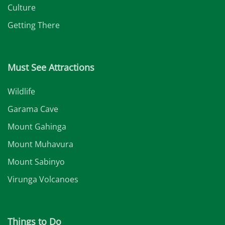
Culture
Getting There
Must See Attractions
Wildlife
Garama Cave
Mount Gahinga
Mount Muhavura
Mount Sabinyo
Virunga Volcanoes
Things to Do