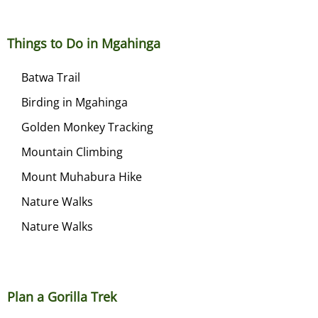
Things to Do in Mgahinga
Batwa Trail
Birding in Mgahinga
Golden Monkey Tracking
Mountain Climbing
Mount Muhabura Hike
Nature Walks
Nature Walks
Plan a Gorilla Trek