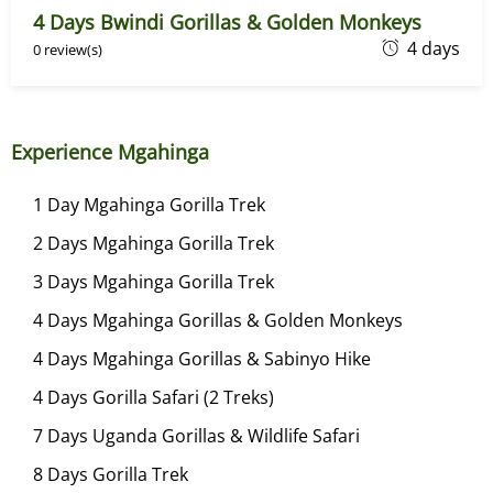
4 Days Bwindi Gorillas & Golden Monkeys
4
J
4 days
0 review(s)
a
n
u
Experience Mgahinga
a
r
1 Day Mgahinga Gorilla Trek
y
2 Days Mgahinga Gorilla Trek
2
8
3 Days Mgahinga Gorilla Trek
,
4 Days Mgahinga Gorillas & Golden Monkeys
2
4 Days Mgahinga Gorillas & Sabinyo Hike
0
2
4 Days Gorilla Safari (2 Treks)
4
7 Days Uganda Gorillas & Wildlife Safari
8 Days Gorilla Trek