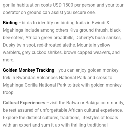
gorilla habituation costs USD 1500 per person and your tour
operator on ground can assist you secure one.
Birding
–birds to identify on birding trails in Bwindi &
Mgahinga include among others Kivu ground thrush, black
bee-eaters, African green broadbills, Doherty’s bush shrikes,
Dusky twin spot, red-throated alethe, Mountain yellow
warblers, grey cuckoo shrikes, brown capped weavers, and
more.
Golden Monkey Tracking
–you can enjoy golden monkey
trek in Rwanda’s Volcanoes National Park and cross to
Mgahinga Gorilla National Park to trek with golden monkey
troop.
Cultural Experiences
–visit the Batwa or Bakiga community,
be rest assured of unforgettable African cultural experience.
Explore the distinct cultures, traditions, lifestyles of locals
with an expert and sum it up with thrilling traditional