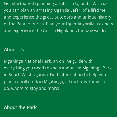
Get started with planning a safari in Uganda. With us,
you can plan an amazing Uganda Safari of a lifetime
and experience the great outdoors and unique history
of the Pearl of Africa. Plan your Uganda gorilla trek now
and experience the Gorilla Highlands the way we do.
About Us
Mgahinga National Park, an online guide with
everything you need to know about the Mgahinga Park
in South West Uganda. Find information to help you
plan a gorilla trek in Mgahinga, attractions, things to
do, where to stay and more!
About the Park