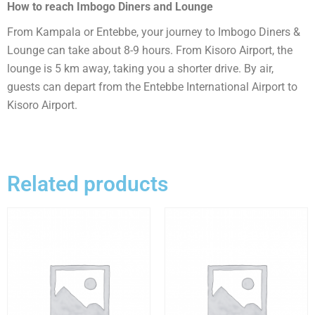
How to reach Imbogo Diners and Lounge
From Kampala or Entebbe, your journey to Imbogo Diners &
Lounge can take about 8-9 hours. From Kisoro Airport, the
lounge is 5 km away, taking you a shorter drive. By air,
guests can depart from the Entebbe International Airport to
Kisoro Airport.
Related products