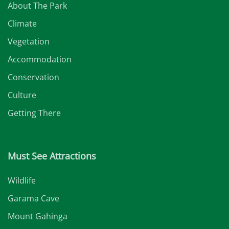
About The Park
Climate
Vegetation
Accommodation
Conservation
Culture
Getting There
Must See Attractions
Wildlife
Garama Cave
Mount Gahinga