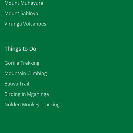
Mount Muhavura
Mount Sabinyo
Virunga Volcanoes
Things to Do
Gorilla Trekking
Mountain Climbing
Batwa Trail
Birding in Mgahinga
Golden Monkey Tracking