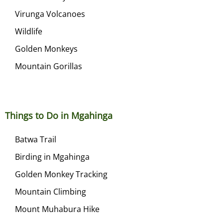
Virunga Volcanoes
Wildlife
Golden Monkeys
Mountain Gorillas
Things to Do in Mgahinga
Batwa Trail
Birding in Mgahinga
Golden Monkey Tracking
Mountain Climbing
Mount Muhabura Hike