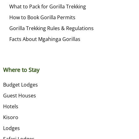
What to Pack for Gorilla Trekking
How to Book Gorilla Permits
Gorilla Trekking Rules & Regulations
Facts About Mgahinga Gorillas
Where to Stay
Budget Lodges
Guest Houses
Hotels
Kisoro
Lodges
Safari Lodges