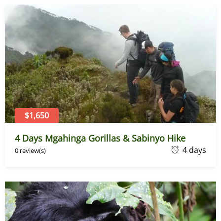
e
7
,
2
0
2
6
$1,650
4 Days Mgahinga Gorillas & Sabinyo Hike
J
4 days
0 review(s)
u
n
e
7
,