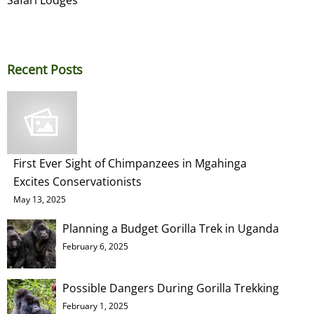
Recent Posts
First Ever Sight of Chimpanzees in Mgahinga
Excites Conservationists
May 13, 2025
Planning a Budget Gorilla Trek in Uganda
February 6, 2025
Possible Dangers During Gorilla Trekking
February 1, 2025