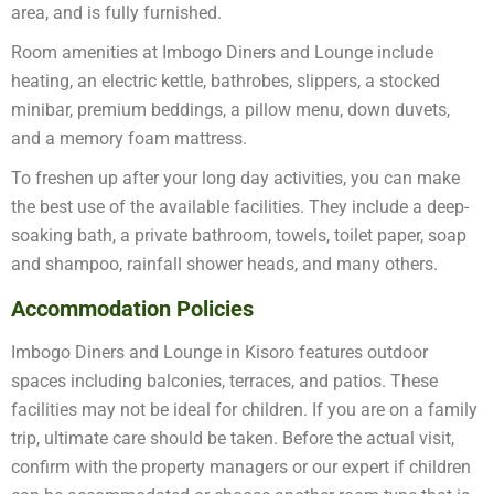
area, and is fully furnished.
Room amenities at Imbogo Diners and Lounge include
heating, an electric kettle, bathrobes, slippers, a stocked
minibar, premium beddings, a pillow menu, down duvets,
and a memory foam mattress.
To freshen up after your long day activities, you can make
the best use of the available facilities. They include a deep-
soaking bath, a private bathroom, towels, toilet paper, soap
and shampoo, rainfall shower heads, and many others.
Accommodation Policies
Imbogo Diners and Lounge in Kisoro features outdoor
spaces including balconies, terraces, and patios. These
facilities may not be ideal for children. If you are on a family
trip, ultimate care should be taken. Before the actual visit,
confirm with the property managers or our expert if children