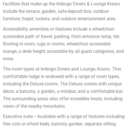
facilities that make up the Imbogo Diners & Lounge Kisoro
include the terrace, garden, safe-deposit box, outdoor
furniture, firepit, lockers, and outdoor entertainment area.
Accessibility amenities or features include a wheelchair-
accessible path of travel, parking, front entrance ramp, tile
flooring in room, rugs in rooms, wheelchair accessible
lounge, a desk height accessible by all guest categories, and
more.
The room types at Imbogo Diners and Lounge, Kisoro. This
comfortable lodge is endowed with a range of room types,
including the Deluxe rooms. The Deluxe comes with unique
décor, a balcony, a garden, a minibar, and a comfortable bar.
The surrounding areas also offer incredible treats, including
views of the nearby mountains.
Executive suite –Available with a range of features including
free cots or infant beds, balcony garden, separate sitting