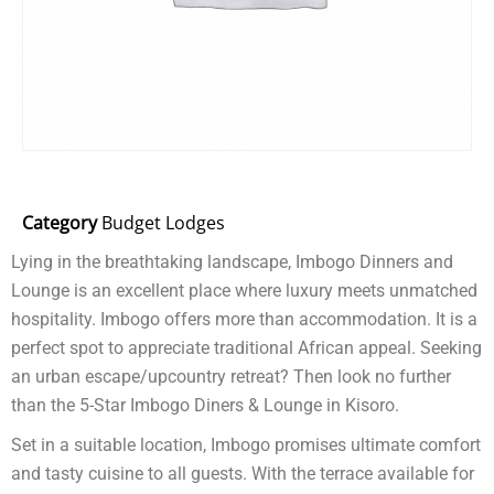
Category
Budget Lodges
Lying in the breathtaking landscape, Imbogo Dinners and
Lounge is an excellent place where luxury meets unmatched
hospitality. Imbogo offers more than accommodation. It is a
perfect spot to appreciate traditional African appeal. Seeking
an urban escape/upcountry retreat? Then look no further
than the 5-Star Imbogo Diners & Lounge in Kisoro.
Set in a suitable location, Imbogo promises ultimate comfort
and tasty cuisine to all guests. With the terrace available for