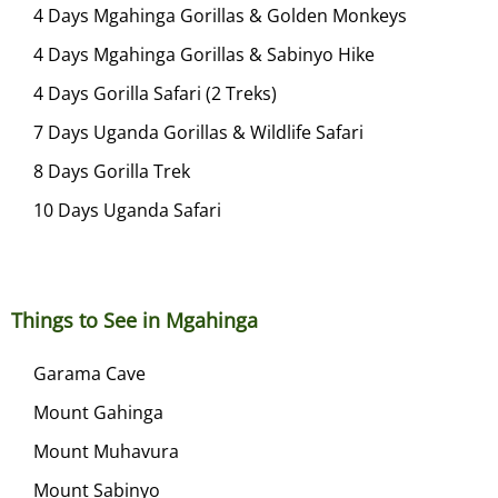
4 Days Mgahinga Gorillas & Golden Monkeys
4 Days Mgahinga Gorillas & Sabinyo Hike
4 Days Gorilla Safari (2 Treks)
7 Days Uganda Gorillas & Wildlife Safari
8 Days Gorilla Trek
10 Days Uganda Safari
Things to See in Mgahinga
Garama Cave
Mount Gahinga
Mount Muhavura
Mount Sabinyo