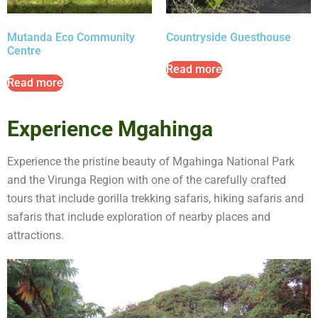
Mutanda Eco Community
Countryside Guesthouse
Centre
Read more
Read more
Experience Mgahinga
Experience the pristine beauty of Mgahinga National Park
and the Virunga Region with one of the carefully crafted
tours that include gorilla trekking safaris, hiking safaris and
safaris that include exploration of nearby places and
attractions.