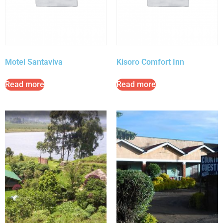
Motel Santaviva
Kisoro Comfort Inn
Read more
Read more