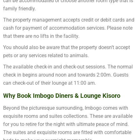
can be accommodated or choose another room type that is
family friendly.
The property management accepts credit or debit cards and
cash for payment of accommodation services. Please note
that there are no lifts in the facility.
You should also be aware that the property doesn’t accept
pets or any services related to animals.
The available check-in and check-out sessions. The normal
check in begins around noon and towards 2:00m. Guests
can check-out of their lounge at 11:00 am.
Why Book Imbogo Diners & Lounge Kisoro
Beyond the picturesque surrounding, Imbogo comes with
exquisite rooms and suites collections. These are available
for you to retire for the night with ultimate peace of mind.
The suites and exquisite rooms are fitted with comfortable