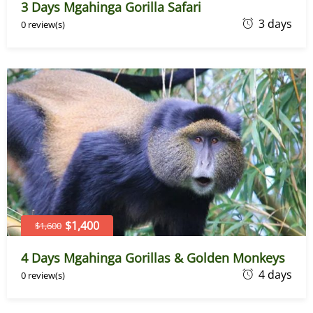
3 Days Mgahinga Gorilla Safari
J
3 days
0 review(s)
u
n
e
7
,
2
0
2
6
$1,400
$1,600
4 Days Mgahinga Gorillas & Golden Monkeys
J
4 days
0 review(s)
u
n