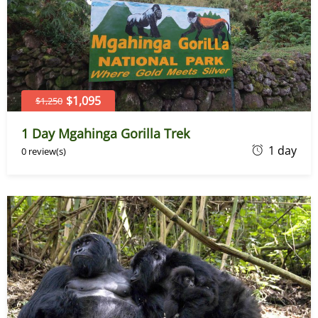
$1,095
$1,250
1 Day Mgahinga Gorilla Trek
J
1 day
0 review(s)
u
n
e
7
,
2
0
2
6