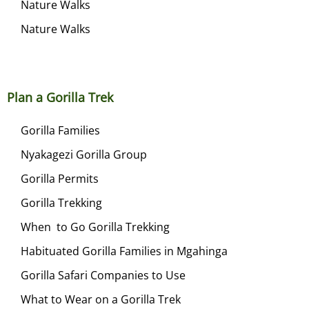
Nature Walks
Nature Walks
Plan a Gorilla Trek
Gorilla Families
Nyakagezi Gorilla Group
Gorilla Permits
Gorilla Trekking
When to Go Gorilla Trekking
Habituated Gorilla Families in Mgahinga
Gorilla Safari Companies to Use
What to Wear on a Gorilla Trek