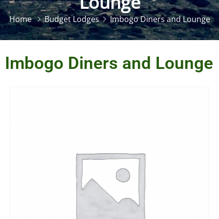
Lounge
Home
Budget Lodges
Imbogo Diners and Lounge
Imbogo Diners and Lounge