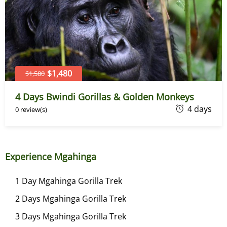
2
0
2
6
$1,480
$1,580
4 Days Bwindi Gorillas & Golden Monkeys
J
4 days
0 review(s)
u
n
e
Experience Mgahinga
7
,
1 Day Mgahinga Gorilla Trek
2
2 Days Mgahinga Gorilla Trek
0
2
3 Days Mgahinga Gorilla Trek
6