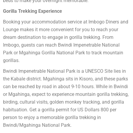
beds to make your overnight memorable.
Gorilla Trekking Experience
Booking your accommodation service at Imbogo Diners and
Lounge makes it more convenient for you to reach your
dream destination to engage in gorilla trekking. From
Imbogo, guests can reach Bwindi Impenetrable National
Park or Mgahinga Gorilla National Park to track mountain
gorillas.
Bwindi Impenetrable National Park is a UNESCO Site lies in
the Kabale district. Mgahinga sits in Kisoro, and these parks
can be reached by road in about 9-10 hours. While in Bwindi
or Mgahinga, expect to experience mountain gorilla trekking,
birding, cultural visits, golden monkey tracking, and gorilla
habituation. Get a gorilla permit for US Dollars 800 per
person to enjoy a memorable gorilla trekking in
Bwindi/Mgahinga National Park.