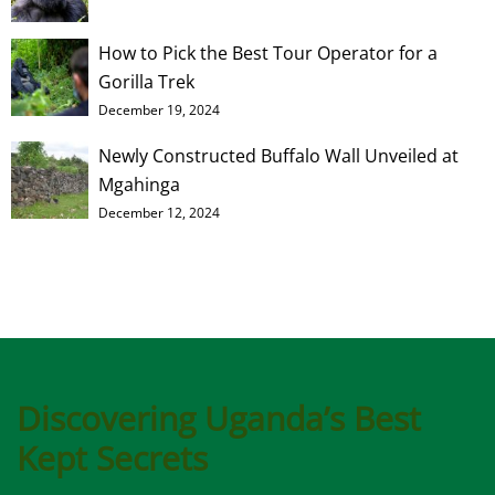
How to Pick the Best Tour Operator for a
Gorilla Trek
December 19, 2024
Newly Constructed Buffalo Wall Unveiled at
Mgahinga
December 12, 2024
Discovering Uganda’s Best
Kept Secrets