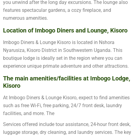
you unwind after the long day excursions. The lounge also
features spectacular gardens, a cozy fireplace, and
numerous amenities.
Location of Imbogo Diners and Lounge, Kisoro
Imbogo Diners & Lounge Kisoro is located in Nshora
Nyarusiza, Kisoro District in Southwestern Uganda. This
boutique lodge is ideally set in the region where you can
experience unique primate adventure and other attractions.
The main amenities/facilities at Imbogo Lodge,
Kisoro
At Imbogo Diners & Lounge Kisoro, expect to find amenities
such as free Wi-Fi, free parking, 24/7 front desk, laundry
facilities, and more. The
Services offered include tour assistance, 24-hour front desk,
luggage storage, dry cleaning, and laundry services. The key