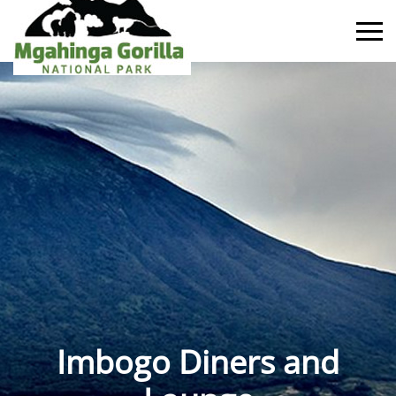
Imbogo Diners and