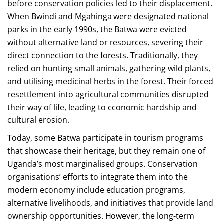
before conservation policies led to their displacement.
When Bwindi and Mgahinga were designated national
parks in the early 1990s, the Batwa were evicted
without alternative land or resources, severing their
direct connection to the forests. Traditionally, they
relied on hunting small animals, gathering wild plants,
and utilising medicinal herbs in the forest. Their forced
resettlement into agricultural communities disrupted
their way of life, leading to economic hardship and
cultural erosion.
Today, some Batwa participate in tourism programs
that showcase their heritage, but they remain one of
Uganda’s most marginalised groups. Conservation
organisations’ efforts to integrate them into the
modern economy include education programs,
alternative livelihoods, and initiatives that provide land
ownership opportunities. However, the long-term