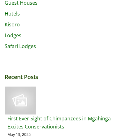
Guest Houses
Hotels
Kisoro
Lodges
Safari Lodges
Recent Posts
First Ever Sight of Chimpanzees in Mgahinga
Excites Conservationists
May 13, 2025