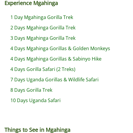
Experience Mgahinga
1 Day Mgahinga Gorilla Trek
2 Days Mgahinga Gorilla Trek
3 Days Mgahinga Gorilla Trek
4 Days Mgahinga Gorillas & Golden Monkeys
4 Days Mgahinga Gorillas & Sabinyo Hike
4 Days Gorilla Safari (2 Treks)
7 Days Uganda Gorillas & Wildlife Safari
8 Days Gorilla Trek
10 Days Uganda Safari
Things to See in Mgahinga