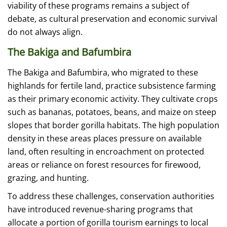
viability of these programs remains a subject of
debate, as cultural preservation and economic survival
do not always align.
The Bakiga and Bafumbira
The Bakiga and Bafumbira, who migrated to these
highlands for fertile land, practice subsistence farming
as their primary economic activity. They cultivate crops
such as bananas, potatoes, beans, and maize on steep
slopes that border gorilla habitats. The high population
density in these areas places pressure on available
land, often resulting in encroachment on protected
areas or reliance on forest resources for firewood,
grazing, and hunting.
To address these challenges, conservation authorities
have introduced revenue-sharing programs that
allocate a portion of gorilla tourism earnings to local