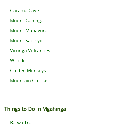
Garama Cave
Mount Gahinga
Mount Muhavura
Mount Sabinyo
Virunga Volcanoes
Wildlife
Golden Monkeys
Mountain Gorillas
Things to Do in Mgahinga
Batwa Trail