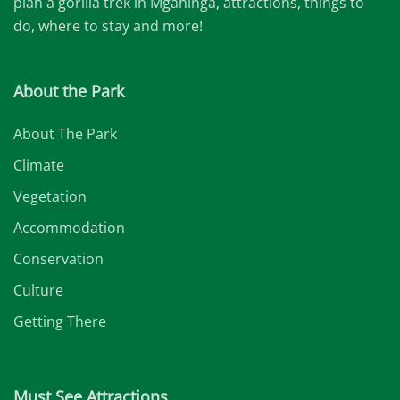
plan a gorilla trek in Mgahinga, attractions, things to
do, where to stay and more!
About the Park
About The Park
Climate
Vegetation
Accommodation
Conservation
Culture
Getting There
Must See Attractions