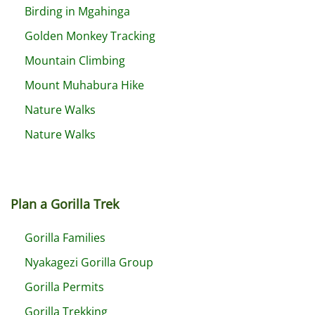
Birding in Mgahinga
Golden Monkey Tracking
Mountain Climbing
Mount Muhabura Hike
Nature Walks
Nature Walks
Plan a Gorilla Trek
Gorilla Families
Nyakagezi Gorilla Group
Gorilla Permits
Gorilla Trekking