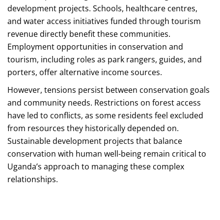
development projects. Schools, healthcare centres,
and water access initiatives funded through tourism
revenue directly benefit these communities.
Employment opportunities in conservation and
tourism, including roles as park rangers, guides, and
porters, offer alternative income sources.
However, tensions persist between conservation goals
and community needs. Restrictions on forest access
have led to conflicts, as some residents feel excluded
from resources they historically depended on.
Sustainable development projects that balance
conservation with human well-being remain critical to
Uganda’s approach to managing these complex
relationships.