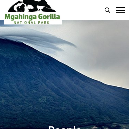
Primary
Menu