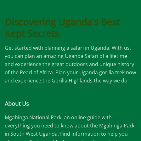
Discovering Uganda’s Best
Kept Secrets
Get started with planning a safari in Uganda. With us,
you can plan an amazing Uganda Safari of a lifetime
and experience the great outdoors and unique history
of the Pearl of Africa. Plan your Uganda gorilla trek now
and experience the Gorilla Highlands the way we do.
About Us
Mgahinga National Park, an online guide with
everything you need to know about the Mgahinga Park
in South West Uganda. Find information to help you