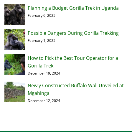
Planning a Budget Gorilla Trek in Uganda
February 6, 2025
Possible Dangers During Gorilla Trekking
February 1, 2025
How to Pick the Best Tour Operator for a
Gorilla Trek
December 19, 2024
Newly Constructed Buffalo Wall Unveiled at
Mgahinga
December 12, 2024