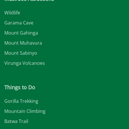
Wildlife
Garama Cave
Mount Gahinga
Mount Muhavura
Mount Sabinyo
Virunga Volcanoes
Things to Do
Gorilla Trekking
Mountain Climbing
Batwa Trail