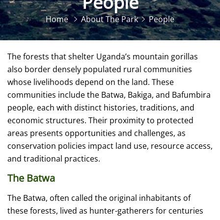
People
Home
About The Park
People
The forests that shelter Uganda’s mountain gorillas
also border densely populated rural communities
whose livelihoods depend on the land. These
communities include the Batwa, Bakiga, and Bafumbira
people, each with distinct histories, traditions, and
economic structures. Their proximity to protected
areas presents opportunities and challenges, as
conservation policies impact land use, resource access,
and traditional practices.
The Batwa
The Batwa, often called the original inhabitants of
these forests, lived as hunter-gatherers for centuries