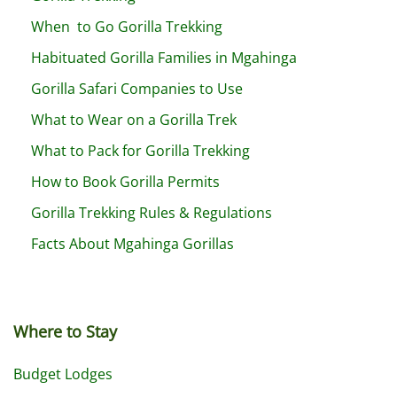
When to Go Gorilla Trekking
Habituated Gorilla Families in Mgahinga
Gorilla Safari Companies to Use
What to Wear on a Gorilla Trek
What to Pack for Gorilla Trekking
How to Book Gorilla Permits
Gorilla Trekking Rules & Regulations
Facts About Mgahinga Gorillas
Where to Stay
Budget Lodges